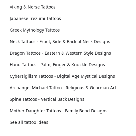
Viking & Norse Tattoos
Japanese Irezumi Tattoos
Greek Mythology Tattoos
Neck Tattoos - Front, Side & Back of Neck Designs
Dragon Tattoos - Eastern & Western Style Designs
Hand Tattoos - Palm, Finger & Knuckle Designs
Cybersigilism Tattoos - Digital Age Mystical Designs
Archangel Michael Tattoo - Religious & Guardian Art
Spine Tattoos - Vertical Back Designs
Mother Daughter Tattoos - Family Bond Designs
See all tattoo ideas