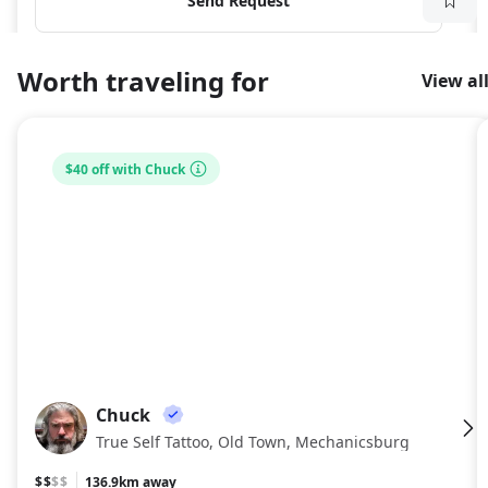
Send Request
Worth traveling for
View al
$40 off with Chuck
Chuck
CH
True Self Tattoo, Old Town, Mechanicsburg
$$
$$
136.9km away