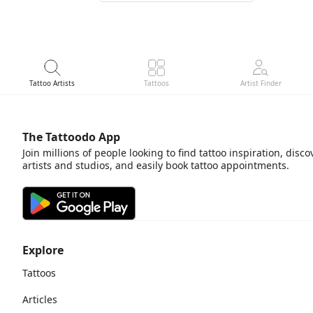
Tattoo Artists
Tattoos
Artist Finder
The Tattoodo App
Join millions of people looking to find tattoo inspiration, disco
artists and studios, and easily book tattoo appointments.
Explore
Tattoos
Articles