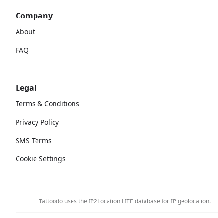
Company
About
FAQ
Legal
Terms & Conditions
Privacy Policy
SMS Terms
Cookie Settings
Tattoodo uses the IP2Location LITE database for
IP geolocation
.