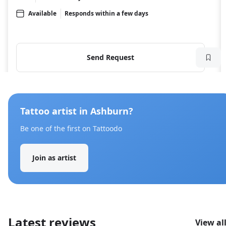
Available
Responds within a few days
Send Request
Tattoo artist in Ashburn?
Be one of the first on Tattoodo
Join as artist
Latest reviews
View al