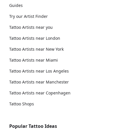
Guides
Try our Artist Finder
Tattoo Artists near you
Tattoo Artists near London
Tattoo Artists near New York
Tattoo Artists near Miami
Tattoo Artists near Los Angeles
Tattoo Artists near Manchester
Tattoo Artists near Copenhagen
Tattoo Shops
Popular Tattoo Ideas