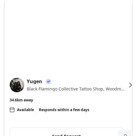
About
Yugen
YU
Black Flamingo Collective Tattoo Shop, Woodmont Triangle, Bethesda
34.6km away
Available
Responds within a few days