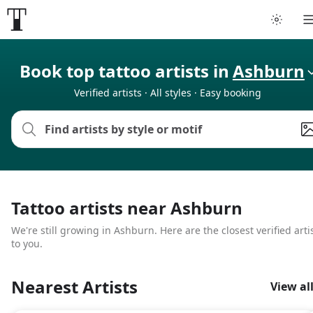
Tattoo artists
Book top tattoo artists in
Ashburn
Verified artists · All styles · Easy booking
Tattoos
Artist finder
For artists
Tattoo artists near Ashburn
Guides
We're still growing in Ashburn. Here are the closest verified arti
to you.
Articles
Nearest Artists
View al
Help