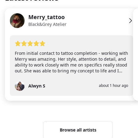
Merry_tattoo
ME
Black&Grey Atelier
From initial contact to tattoo completion - working with
Merry was amazing. Her style, attention to detail, and
ability to work closely with me on specifics really stood
out. She was able to bring my concept to life and I
could not happier! I also want to point out that the
new space she works in is bright and airy which made
Alwyn S
about 1 hour ago
AS
me feel comfortable almost immediately. Highly
recommend!
Browse all artists