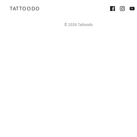
TATTOODO
Sign up
Log in
© 2026 Tattoodo