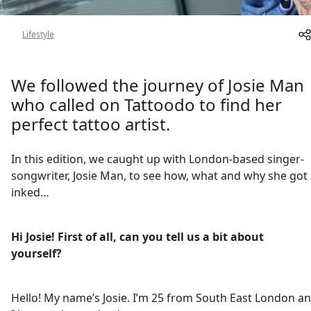
About
Lifestyle
We followed the journey of Josie Man
who called on Tattoodo to find her
perfect tattoo artist.
In this edition, we caught up with London-based singer-
songwriter, Josie Man, to see how, what and why she got
inked…
Hi Josie! First of all, can you tell us a bit about
yourself?
Hello! My name’s Josie. I’m 25 from South East London a