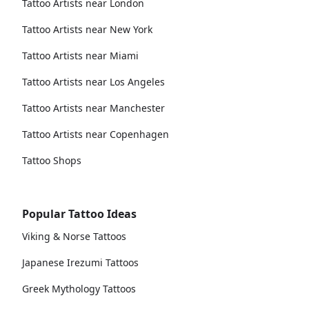
Tattoo Artists near London
Tattoo Artists near New York
Tattoo Artists near Miami
Tattoo Artists near Los Angeles
Tattoo Artists near Manchester
Tattoo Artists near Copenhagen
Tattoo Shops
Popular Tattoo Ideas
Viking & Norse Tattoos
Japanese Irezumi Tattoos
Greek Mythology Tattoos