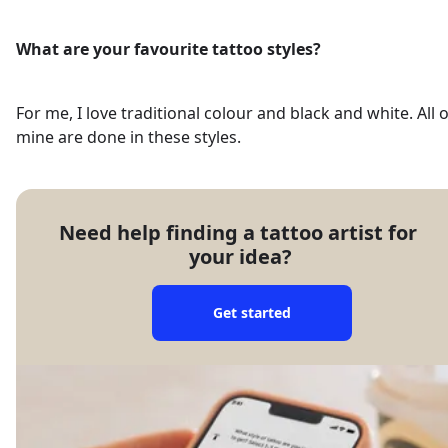
What are your favourite tattoo styles?
For me, I love traditional colour and black and white. All o
mine are done in these styles.
Need help finding a tattoo artist for 
your idea?
Get started