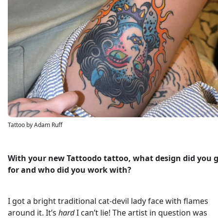
Tattoo by Adam Ruff
With your new Tattoodo tattoo, what design did you 
for and who did you work with?
I got a bright traditional cat-devil lady face with flames
around it. It’s
hard
I can’t lie! The artist in question was