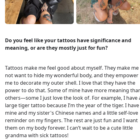
Do you feel like your tattoos have significance and
meaning, or are they mostly just for fun?
Tattoos make me feel good about myself. They make me
not want to hide my wonderful body, and they empower
me to decorate my outer shell. I love that they have the
power to do that. Some of mine have more meaning tha
others—some I just love the look of. For example, I have 
large tiger tattoo because I’m the year of the tiger. I have
mine and my sister's Chinese names and a little self-love
reminder on my fingers. The rest are just fun and I want
them on my body forever. I can’t wait to be a cute little
grandma with sick tattoos!