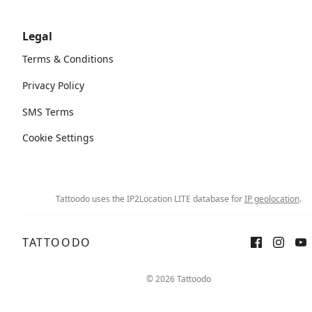
Legal
Terms & Conditions
Privacy Policy
SMS Terms
Cookie Settings
Tattoodo uses the IP2Location LITE database for
IP geolocation
.
TATTOODO
Sign up
Log in
© 2026 Tattoodo