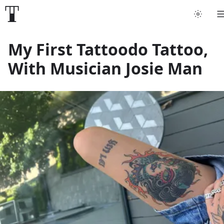
Tattoo artists
My First Tattoodo Tattoo,
With Musician Josie Man
Tattoos
Artist finder
For artists
Guides
Articles
Help