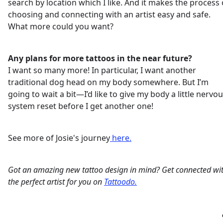
search by location which I like. And it makes the process 
choosing and connecting with an artist easy and safe.
What more could you want?
Any plans for more tattoos in the near future?
I want so many more! In particular, I want another
traditional dog head on my body somewhere. But I’m
going to wait a bit—I’d like to give my body a little nervo
system reset before I get another one!
See more of Josie's journey
here.
Got an amazing new tattoo design in mind? Get connected wi
the perfect artist for you on
Tattoodo.