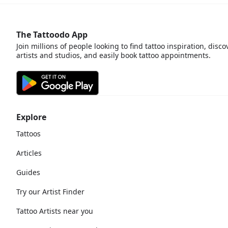
The Tattoodo App
Join millions of people looking to find tattoo inspiration, disco
artists and studios, and easily book tattoo appointments.
Explore
Tattoos
Articles
Guides
Try our Artist Finder
Tattoo Artists near you