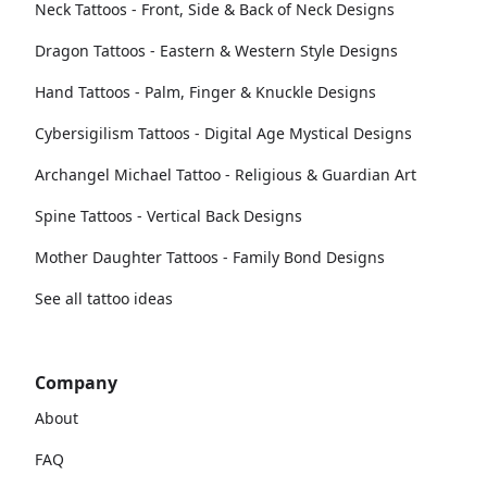
Neck Tattoos - Front, Side & Back of Neck Designs
Dragon Tattoos - Eastern & Western Style Designs
Hand Tattoos - Palm, Finger & Knuckle Designs
Cybersigilism Tattoos - Digital Age Mystical Designs
Archangel Michael Tattoo - Religious & Guardian Art
Spine Tattoos - Vertical Back Designs
Mother Daughter Tattoos - Family Bond Designs
See all tattoo ideas
Company
About
FAQ