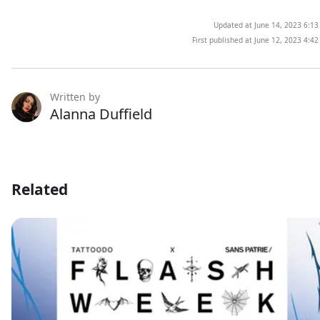
Updated at June 14, 2023 6:1
First published at June 12, 2023 4:4
Written by
Alanna Duffield
Related