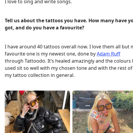
I love to sing and write songs.
Tell us about the tattoos you have. How many have y
got, and do you have a favourite?
I have around 40 tattoos overall now. I love them all but
favourite one is my newest one, done by
Adam Ruff
through Tattoodo. It’s healed amazingly and the colours
used sit so well with my chosen tone and with the rest of
my tattoo collection in general.