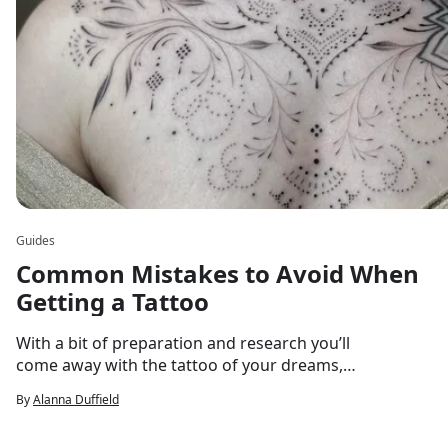
Guides
Common Mistakes to Avoid When
Getting a Tattoo
With a bit of preparation and research you’ll
come away with the tattoo of your dreams,
every time!
By
Alanna Duffield