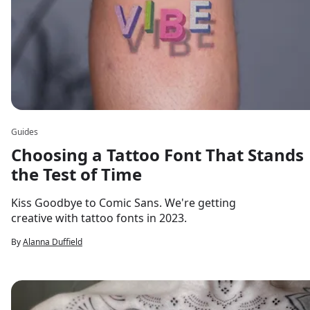
Guides
Choosing a Tattoo Font That Stands
the Test of Time
Kiss Goodbye to Comic Sans. We're getting
creative with tattoo fonts in 2023.
By
Alanna Duffield