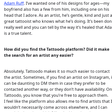
Adam Ruff
. I’ve wanted one of his designs for ages—my
boyfriend also has a few from him, including one on his
head that I adore. As an artist, he’s gentle, kind and just 
great tattooist who knows what he’s doing. It’s been do
really well and you can tell by the way it’s healed that Ad
is a true talent.
How did you find the Tattoodo platform? Did it make
the search for an artist any easier?
Absolutely. Tattoodo makes it so much easier to contact
the artist. Sometimes, if you find an artist on Instagram, i
can be daunting to DM them in case they prefer to be
contacted another way, or they don’t have availability. On
Tattoodo, you know that you’re free to approach them.
I feel like the platform also allows me to find artists that I
wouldn’t necessarily come across elsewhere, and I can