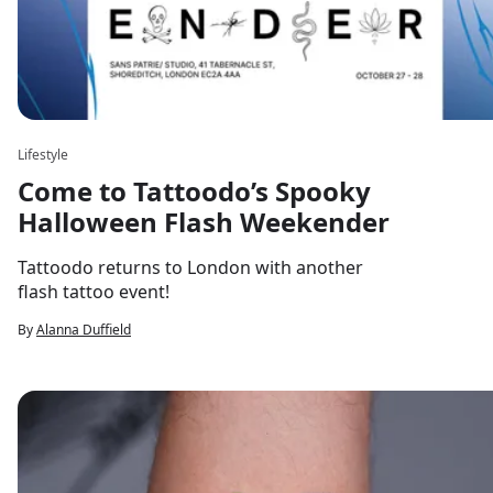
Lifestyle
Come to Tattoodo’s Spooky
Halloween Flash Weekender
Tattoodo returns to London with another
flash tattoo event!
By
Alanna Duffield