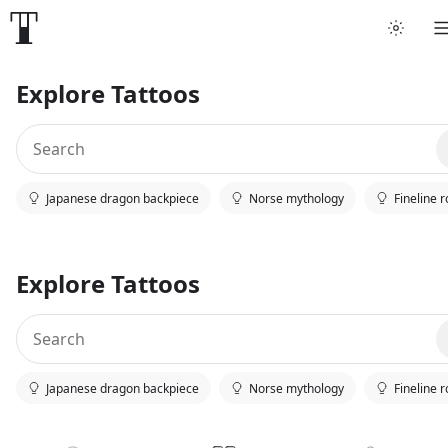
Explore Tattoos
Japanese dragon backpiece
Norse mythology
Fineline 
Explore Tattoos
Japanese dragon backpiece
Norse mythology
Fineline 