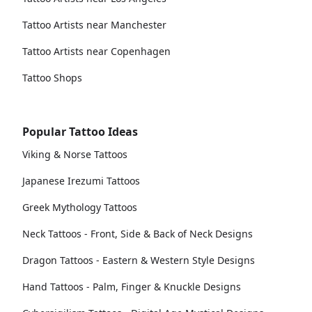
Tattoo Artists near Manchester
Tattoo Artists near Copenhagen
Tattoo Shops
Popular Tattoo Ideas
Viking & Norse Tattoos
Japanese Irezumi Tattoos
Greek Mythology Tattoos
Neck Tattoos - Front, Side & Back of Neck Designs
Dragon Tattoos - Eastern & Western Style Designs
Hand Tattoos - Palm, Finger & Knuckle Designs