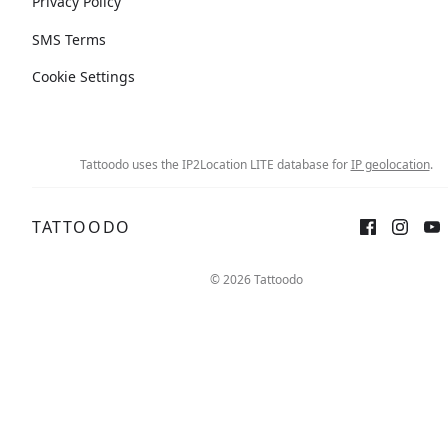
Privacy Policy
SMS Terms
Cookie Settings
Tattoodo uses the IP2Location LITE database for
IP geolocation
.
TATTOODO
© 2026 Tattoodo