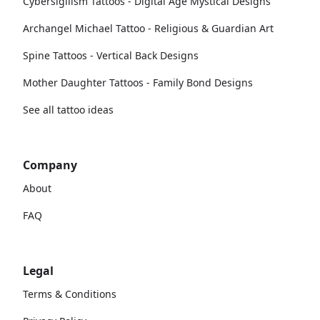
Cybersigilism Tattoos - Digital Age Mystical Designs
Archangel Michael Tattoo - Religious & Guardian Art
Spine Tattoos - Vertical Back Designs
Mother Daughter Tattoos - Family Bond Designs
See all tattoo ideas
Company
About
FAQ
Legal
Terms & Conditions