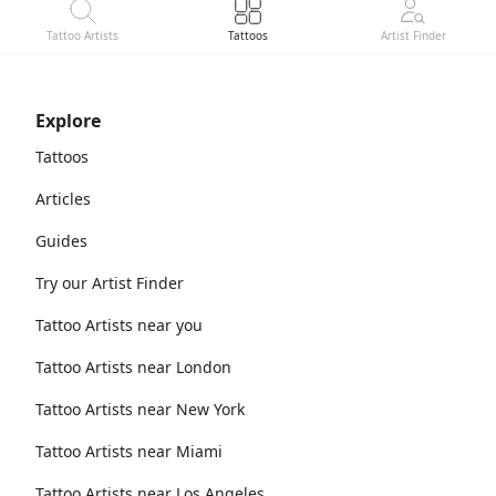
Tattoo Artists
Tattoos
Artist Finder
Explore
Tattoos
Articles
Guides
Try our Artist Finder
Tattoo Artists near you
Tattoo Artists near London
Tattoo Artists near New York
Tattoo Artists near Miami
Tattoo Artists near Los Angeles