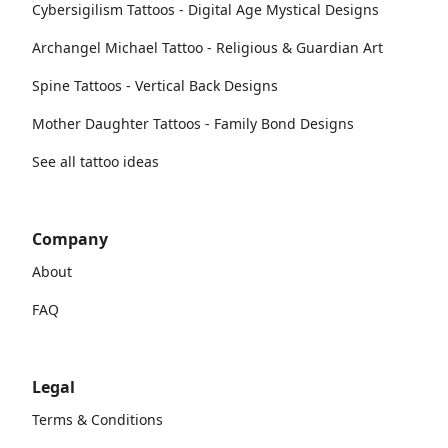
Cybersigilism Tattoos - Digital Age Mystical Designs
Archangel Michael Tattoo - Religious & Guardian Art
Spine Tattoos - Vertical Back Designs
Mother Daughter Tattoos - Family Bond Designs
See all tattoo ideas
Company
About
FAQ
Legal
Terms & Conditions