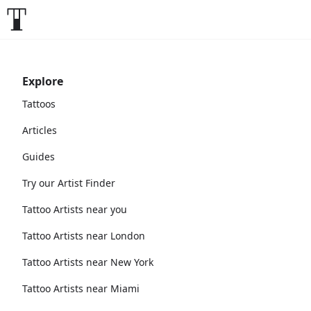
Explore
Tattoos
Articles
Guides
Try our Artist Finder
Tattoo Artists near you
Tattoo Artists near London
Tattoo Artists near New York
Tattoo Artists near Miami