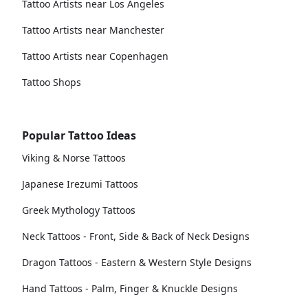
Tattoo Artists near Los Angeles
Tattoo Artists near Manchester
Tattoo Artists near Copenhagen
Tattoo Shops
Popular Tattoo Ideas
Viking & Norse Tattoos
Japanese Irezumi Tattoos
Greek Mythology Tattoos
Neck Tattoos - Front, Side & Back of Neck Designs
Dragon Tattoos - Eastern & Western Style Designs
Hand Tattoos - Palm, Finger & Knuckle Designs