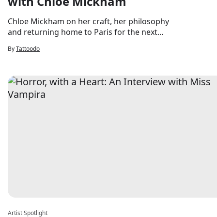
with Chloe Mickham
Chloe Mickham on her craft, her philosophy
and returning home to Paris for the next
chapter.
By
Tattoodo
Artist Spotlight