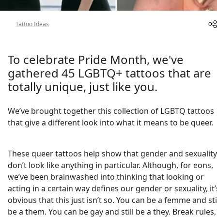
About
Tattoo Ideas
To celebrate Pride Month, we've
gathered 45 LGBTQ+ tattoos that are
totally unique, just like you.
We’ve brought together this collection of LGBTQ tattoos
that give a different look into what it means to be queer.
These queer tattoos help show that gender and sexuality
don’t look like anything in particular. Although, for eons,
we’ve been brainwashed into thinking that looking or
acting in a certain way defines our gender or sexuality, it’
obvious that this just isn’t so. You can be a femme and sti
be a them. You can be gay and still be a they. Break rules,