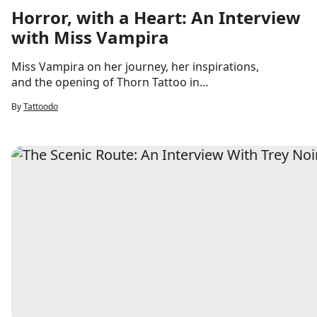
Horror, with a Heart: An Interview
with Miss Vampira
Miss Vampira on her journey, her inspirations,
and the opening of Thorn Tattoo in
Saugerties this summer.
By
Tattoodo