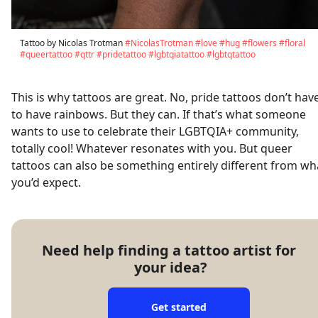
Tattoo by Nicolas Trotman
#NicolasTrotman
#love
#hug
#flowers
#floral
#queertattoo
#qttr
#pridetattoo
#lgbtqiatattoo
#lgbtqtattoo
This is why tattoos are great. No, pride tattoos don’t hav
to have rainbows. But they can. If that’s what someone
wants to use to celebrate their LGBTQIA+ community,
totally cool! Whatever resonates with you. But queer
tattoos can also be something entirely different from wh
you’d expect.
Need help finding a tattoo artist for 
your idea?
Get started