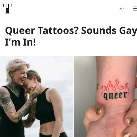
Tattoo artists
Queer Tattoos? Sounds Gay
I'm In!
Tattoos
Artist finder
For artists
Guides
Articles
Help