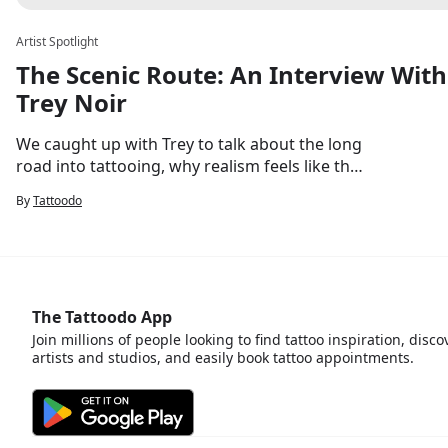
Artist Spotlight
The Scenic Route: An Interview With
Trey Noir
We caught up with Trey to talk about the long
road into tattooing, why realism feels like the
most honest way to work on skin, and what's
By
Tattoodo
next.
The Tattoodo App
Join millions of people looking to find tattoo inspiration, disco
artists and studios, and easily book tattoo appointments.