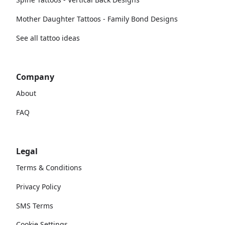
Mother Daughter Tattoos - Family Bond Designs
See all tattoo ideas
Company
About
FAQ
Legal
Terms & Conditions
Privacy Policy
SMS Terms
Cookie Settings