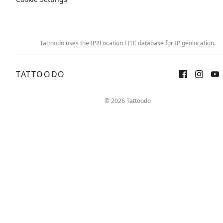
Tattoodo uses the IP2Location LITE database for
IP geolocation
.
TATTOODO
Sign up
Log in
© 2026 Tattoodo