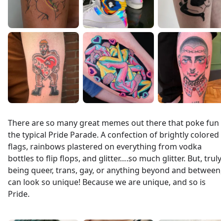
There are so many great memes out there that poke fun 
the typical Pride Parade. A confection of brightly colored
flags, rainbows plastered on everything from vodka
bottles to flip flops, and glitter….so much glitter. But, truly
being queer, trans, gay, or anything beyond and between
can look so unique! Because we are unique, and so is
Pride.