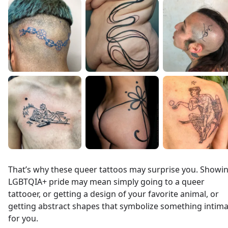
That’s why these queer tattoos may surprise you. Showi
LGBTQIA+ pride may mean simply going to a queer
tattooer, or getting a design of your favorite animal, or
getting abstract shapes that symbolize something intim
for you.