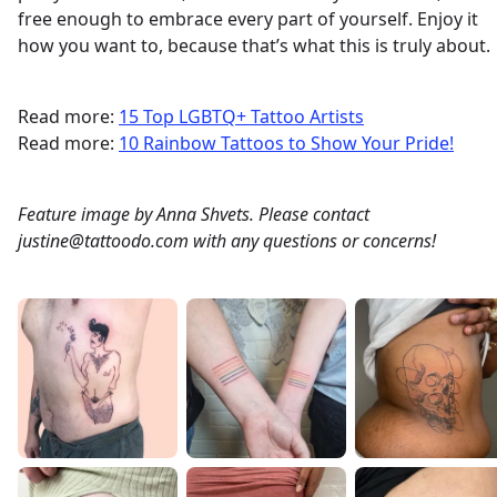
free enough to embrace every part of yourself. Enjoy it
how you want to, because that’s what this is truly about.
Read more:
15 Top LGBTQ+ Tattoo Artists
Read more:
10 Rainbow Tattoos to Show Your Pride!
Feature image by Anna Shvets. Please contact
justine@tattoodo.com with any questions or concerns!