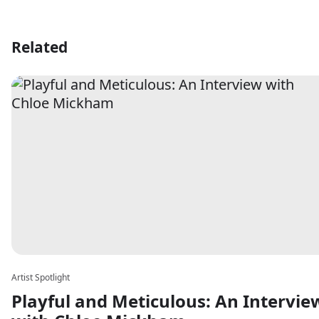
Related
Artist Spotlight
Playful and Meticulous: An Intervie