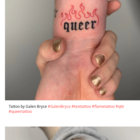
Tattoo by Galen Bryce
#GalenBryce
#texttattoo
#flametattoo
#qttr
#queertattoo