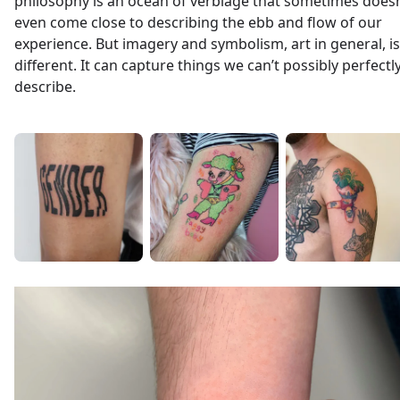
philosophy is an ocean of verbiage that sometimes doesn
even come close to describing the ebb and flow of our
experience. But imagery and symbolism, art in general, is
different. It can capture things we can’t possibly perfectl
describe.