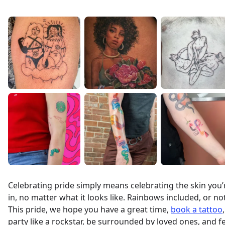
Celebrating pride simply means celebrating the skin you’
in, no matter what it looks like. Rainbows included, or not
This pride, we hope you have a great time,
book a tattoo
,
party like a rockstar, be surrounded by loved ones, and f