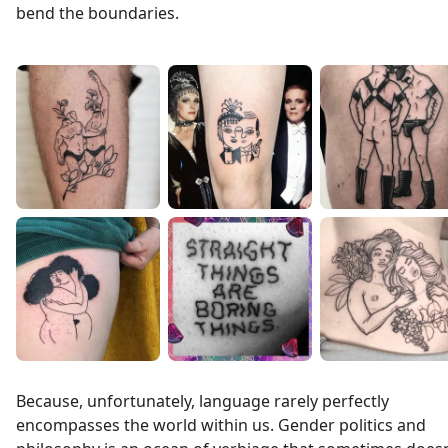
bend the boundaries.
Because, unfortunately, language rarely perfectly
encompasses the world within us. Gender politics and