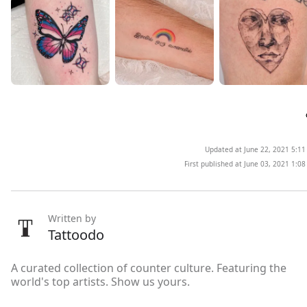
Updated at June 22, 2021 5:1
First published at June 03, 2021 1:0
Written by
Tattoodo
A curated collection of counter culture. Featuring the
world's top artists. Show us yours.