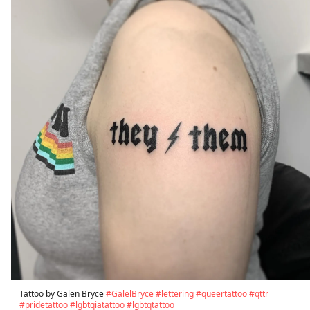
Tattoo by Galen Bryce
#GalelBryce
#lettering
#queertattoo
#qttr
#pridetattoo
#lgbtqiatattoo
#lgbtqtattoo