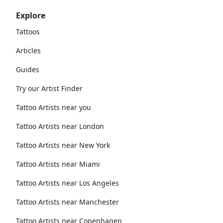
Explore
Tattoos
Articles
Guides
Try our Artist Finder
Tattoo Artists near you
Tattoo Artists near London
Tattoo Artists near New York
Tattoo Artists near Miami
Tattoo Artists near Los Angeles
Tattoo Artists near Manchester
Tattoo Artists near Copenhagen