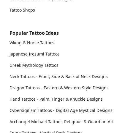
Tattoo Shops
Popular Tattoo Ideas
Viking & Norse Tattoos
Japanese Irezumi Tattoos
Greek Mythology Tattoos
Neck Tattoos - Front, Side & Back of Neck Designs
Dragon Tattoos - Eastern & Western Style Designs
Hand Tattoos - Palm, Finger & Knuckle Designs
Cybersigilism Tattoos - Digital Age Mystical Designs
Archangel Michael Tattoo - Religious & Guardian Art
Spine Tattoos - Vertical Back Designs