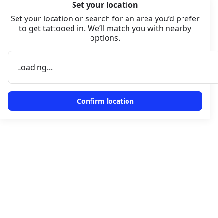
Set your location
Set your location or search for an area you’d prefer
to get tattooed in. We’ll match you with nearby
options.
Loading...
Confirm location