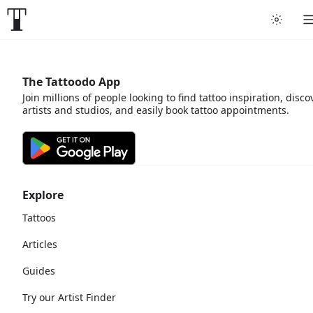
The Tattoodo App
Join millions of people looking to find tattoo inspiration, disco
artists and studios, and easily book tattoo appointments.
Explore
Tattoos
Articles
Guides
Try our Artist Finder