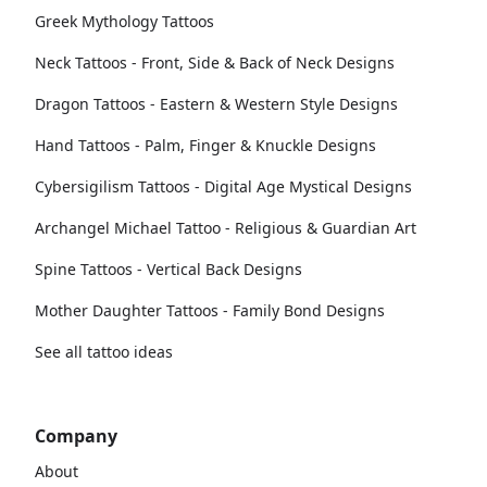
Greek Mythology Tattoos
Neck Tattoos - Front, Side & Back of Neck Designs
Dragon Tattoos - Eastern & Western Style Designs
Hand Tattoos - Palm, Finger & Knuckle Designs
Cybersigilism Tattoos - Digital Age Mystical Designs
Archangel Michael Tattoo - Religious & Guardian Art
Spine Tattoos - Vertical Back Designs
Mother Daughter Tattoos - Family Bond Designs
See all tattoo ideas
Company
About