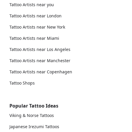
Tattoo Artists near you
Tattoo Artists near London
Tattoo Artists near New York
Tattoo Artists near Miami
Tattoo Artists near Los Angeles
Tattoo Artists near Manchester
Tattoo Artists near Copenhagen
Tattoo Shops
Popular Tattoo Ideas
Viking & Norse Tattoos
Japanese Irezumi Tattoos