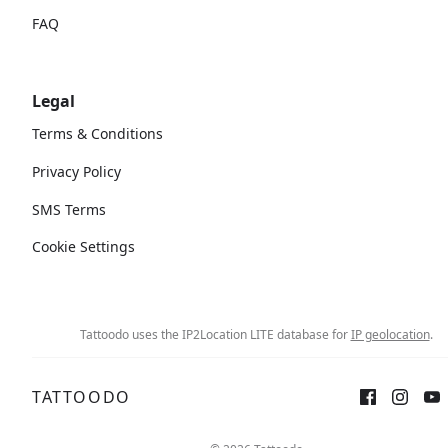
FAQ
Legal
Terms & Conditions
Privacy Policy
SMS Terms
Cookie Settings
Tattoodo uses the IP2Location LITE database for
IP geolocation
.
TATTOODO