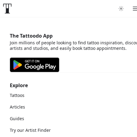
The Tattoodo App
Join millions of people looking to find tattoo inspiration, disco
artists and studios, and easily book tattoo appointments.
Explore
Tattoos
Articles
Guides
Try our Artist Finder