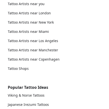
Tattoo Artists near you
Tattoo Artists near London
Tattoo Artists near New York
Tattoo Artists near Miami
Tattoo Artists near Los Angeles
Tattoo Artists near Manchester
Tattoo Artists near Copenhagen
Tattoo Shops
Popular Tattoo Ideas
Viking & Norse Tattoos
Japanese Irezumi Tattoos