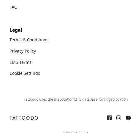
FAQ
Legal
Terms & Conditions
Privacy Policy
SMS Terms
Cookie Settings
Tattoodo uses the IP2Location LITE database for
IP geolocation
.
TATTOODO