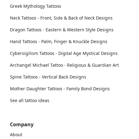
Greek Mythology Tattoos
Neck Tattoos - Front, Side & Back of Neck Designs
Dragon Tattoos - Eastern & Western Style Designs
Hand Tattoos - Palm, Finger & Knuckle Designs
Cybersigilism Tattoos - Digital Age Mystical Designs
Archangel Michael Tattoo - Religious & Guardian Art
Spine Tattoos - Vertical Back Designs
Mother Daughter Tattoos - Family Bond Designs
See all tattoo ideas
Company
About