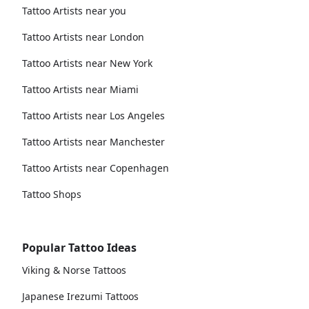
Tattoo Artists near you
Tattoo Artists near London
Tattoo Artists near New York
Tattoo Artists near Miami
Tattoo Artists near Los Angeles
Tattoo Artists near Manchester
Tattoo Artists near Copenhagen
Tattoo Shops
Popular Tattoo Ideas
Viking & Norse Tattoos
Japanese Irezumi Tattoos