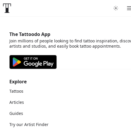
The Tattoodo App
Join millions of people looking to find tattoo inspiration, disco
artists and studios, and easily book tattoo appointments.
Explore
Tattoos
Articles
Guides
Try our Artist Finder