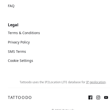
FAQ
Legal
Terms & Conditions
Privacy Policy
SMS Terms
Cookie Settings
Tattoodo uses the IP2Location LITE database for
IP geolocation
.
TATTOODO