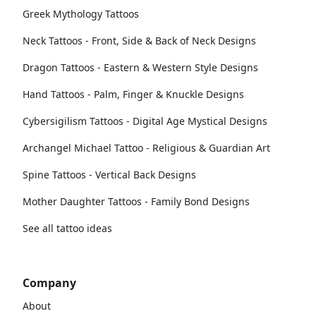
Greek Mythology Tattoos
Neck Tattoos - Front, Side & Back of Neck Designs
Dragon Tattoos - Eastern & Western Style Designs
Hand Tattoos - Palm, Finger & Knuckle Designs
Cybersigilism Tattoos - Digital Age Mystical Designs
Archangel Michael Tattoo - Religious & Guardian Art
Spine Tattoos - Vertical Back Designs
Mother Daughter Tattoos - Family Bond Designs
See all tattoo ideas
Company
About