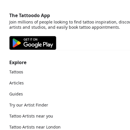
The Tattoodo App
Join millions of people looking to find tattoo inspiration, disco
artists and studios, and easily book tattoo appointments.
Explore
Tattoos
Articles
Guides
Try our Artist Finder
Tattoo Artists near you
Tattoo Artists near London