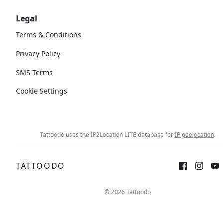
Legal
Terms & Conditions
Privacy Policy
SMS Terms
Cookie Settings
Tattoodo uses the IP2Location LITE database for
IP geolocation
.
TATTOODO
© 2026 Tattoodo