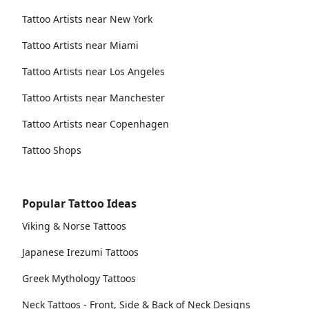
Tattoo Artists near New York
Tattoo Artists near Miami
Tattoo Artists near Los Angeles
Tattoo Artists near Manchester
Tattoo Artists near Copenhagen
Tattoo Shops
Popular Tattoo Ideas
Viking & Norse Tattoos
Japanese Irezumi Tattoos
Greek Mythology Tattoos
Neck Tattoos - Front, Side & Back of Neck Designs