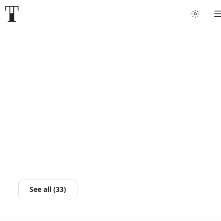
See all (33)