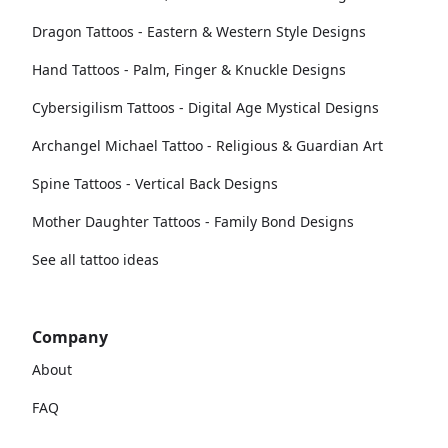
Dragon Tattoos - Eastern & Western Style Designs
Hand Tattoos - Palm, Finger & Knuckle Designs
Cybersigilism Tattoos - Digital Age Mystical Designs
Archangel Michael Tattoo - Religious & Guardian Art
Spine Tattoos - Vertical Back Designs
Mother Daughter Tattoos - Family Bond Designs
See all tattoo ideas
Company
About
FAQ