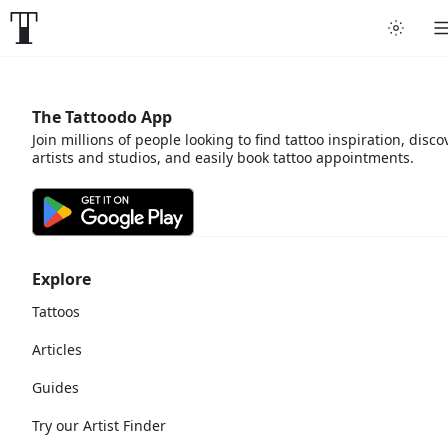
The Tattoodo App
Join millions of people looking to find tattoo inspiration, disco
artists and studios, and easily book tattoo appointments.
Explore
Tattoos
Articles
Guides
Try our Artist Finder