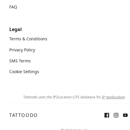
FAQ
Legal
Terms & Conditions
Privacy Policy
SMS Terms
Cookie Settings
Tattoodo uses the IP2Location LITE database for
IP geolocation
.
TATTOODO