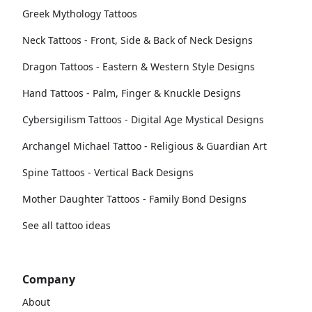
Greek Mythology Tattoos
Neck Tattoos - Front, Side & Back of Neck Designs
Dragon Tattoos - Eastern & Western Style Designs
Hand Tattoos - Palm, Finger & Knuckle Designs
Cybersigilism Tattoos - Digital Age Mystical Designs
Archangel Michael Tattoo - Religious & Guardian Art
Spine Tattoos - Vertical Back Designs
Mother Daughter Tattoos - Family Bond Designs
See all tattoo ideas
Company
About