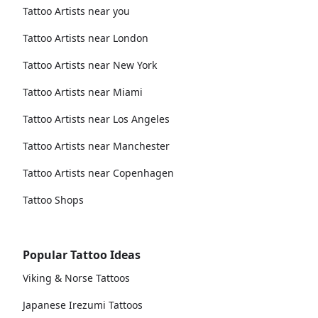
Tattoo Artists near you
Tattoo Artists near London
Tattoo Artists near New York
Tattoo Artists near Miami
Tattoo Artists near Los Angeles
Tattoo Artists near Manchester
Tattoo Artists near Copenhagen
Tattoo Shops
Popular Tattoo Ideas
Viking & Norse Tattoos
Japanese Irezumi Tattoos