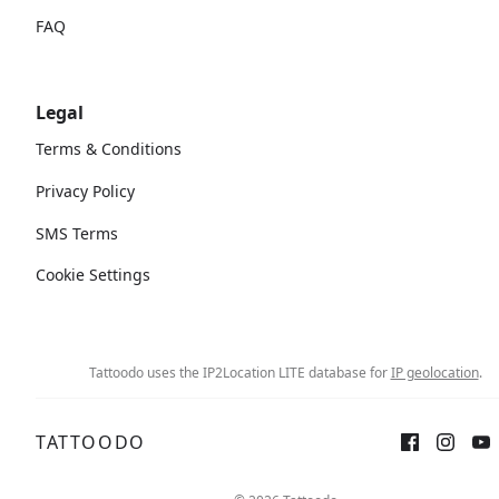
FAQ
Legal
Terms & Conditions
Privacy Policy
SMS Terms
Cookie Settings
Tattoodo uses the IP2Location LITE database for
IP geolocation
.
TATTOODO