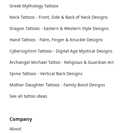
Greek Mythology Tattoos
Neck Tattoos - Front, Side & Back of Neck Designs
Dragon Tattoos - Eastern & Western Style Designs
Hand Tattoos - Palm, Finger & Knuckle Designs
Cybersigilism Tattoos - Digital Age Mystical Designs
Archangel Michael Tattoo - Religious & Guardian Art
Spine Tattoos - Vertical Back Designs
Mother Daughter Tattoos - Family Bond Designs
See all tattoo ideas
Company
About