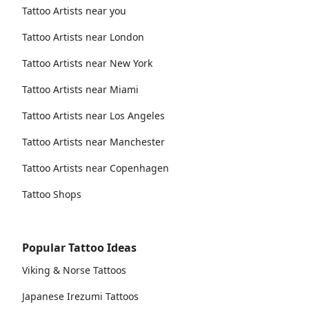
Tattoo Artists near you
Tattoo Artists near London
Tattoo Artists near New York
Tattoo Artists near Miami
Tattoo Artists near Los Angeles
Tattoo Artists near Manchester
Tattoo Artists near Copenhagen
Tattoo Shops
Popular Tattoo Ideas
Viking & Norse Tattoos
Japanese Irezumi Tattoos