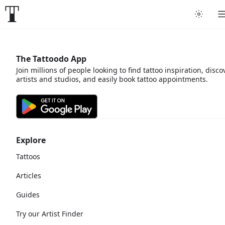
The Tattoodo App
Join millions of people looking to find tattoo inspiration, disco
artists and studios, and easily book tattoo appointments.
Explore
Tattoos
Articles
Guides
Try our Artist Finder