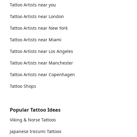
Tattoo Artists near you
Tattoo Artists near London
Tattoo Artists near New York
Tattoo Artists near Miami
Tattoo Artists near Los Angeles
Tattoo Artists near Manchester
Tattoo Artists near Copenhagen
Tattoo Shops
Popular Tattoo Ideas
Viking & Norse Tattoos
Japanese Irezumi Tattoos