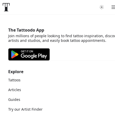
The Tattoodo App
Join millions of people looking to find tattoo inspiration, disco
artists and studios, and easily book tattoo appointments.
Explore
Tattoos
Articles
Guides
Try our Artist Finder