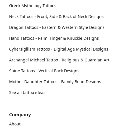
Greek Mythology Tattoos
Neck Tattoos - Front, Side & Back of Neck Designs
Dragon Tattoos - Eastern & Western Style Designs
Hand Tattoos - Palm, Finger & Knuckle Designs
Cybersigilism Tattoos - Digital Age Mystical Designs
Archangel Michael Tattoo - Religious & Guardian Art
Spine Tattoos - Vertical Back Designs
Mother Daughter Tattoos - Family Bond Designs
See all tattoo ideas
Company
About