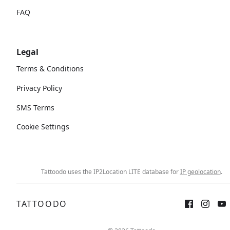
FAQ
Legal
Terms & Conditions
Privacy Policy
SMS Terms
Cookie Settings
Tattoodo uses the IP2Location LITE database for
IP geolocation
.
TATTOODO