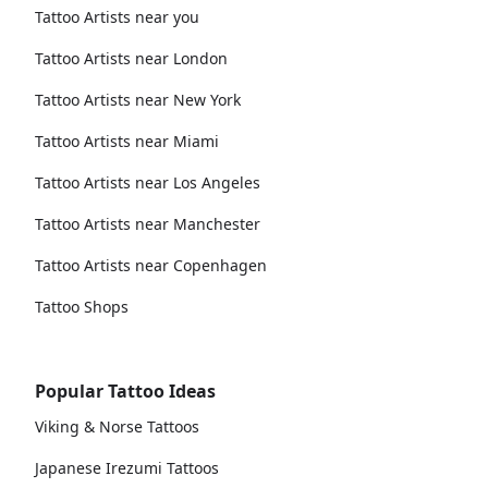
Tattoo Artists near you
Tattoo Artists near London
Tattoo Artists near New York
Tattoo Artists near Miami
Tattoo Artists near Los Angeles
Tattoo Artists near Manchester
Tattoo Artists near Copenhagen
Tattoo Shops
Popular Tattoo Ideas
Viking & Norse Tattoos
Japanese Irezumi Tattoos