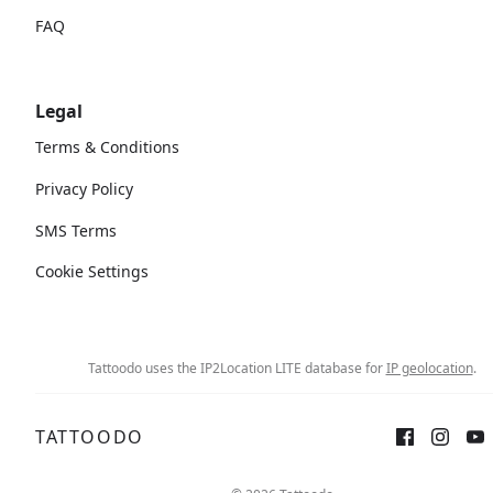
FAQ
Legal
Terms & Conditions
Privacy Policy
SMS Terms
Cookie Settings
Tattoodo uses the IP2Location LITE database for
IP geolocation
.
TATTOODO