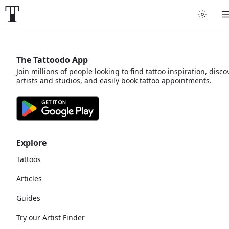
The Tattoodo App
Join millions of people looking to find tattoo inspiration, disco
artists and studios, and easily book tattoo appointments.
Explore
Tattoos
Articles
Guides
Try our Artist Finder