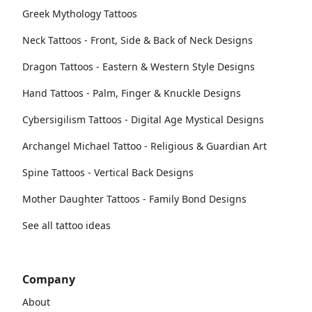
Greek Mythology Tattoos
Neck Tattoos - Front, Side & Back of Neck Designs
Dragon Tattoos - Eastern & Western Style Designs
Hand Tattoos - Palm, Finger & Knuckle Designs
Cybersigilism Tattoos - Digital Age Mystical Designs
Archangel Michael Tattoo - Religious & Guardian Art
Spine Tattoos - Vertical Back Designs
Mother Daughter Tattoos - Family Bond Designs
See all tattoo ideas
Company
About