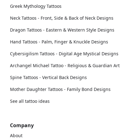
Greek Mythology Tattoos
Neck Tattoos - Front, Side & Back of Neck Designs
Dragon Tattoos - Eastern & Western Style Designs
Hand Tattoos - Palm, Finger & Knuckle Designs
Cybersigilism Tattoos - Digital Age Mystical Designs
Archangel Michael Tattoo - Religious & Guardian Art
Spine Tattoos - Vertical Back Designs
Mother Daughter Tattoos - Family Bond Designs
See all tattoo ideas
Company
About