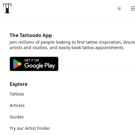
The Tattoodo App
Join millions of people looking to find tattoo inspiration, disco
artists and studios, and easily book tattoo appointments.
Explore
Tattoos
Articles
Guides
Try our Artist Finder