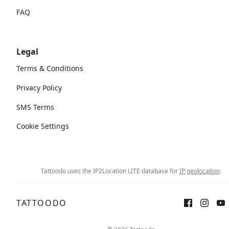
FAQ
Legal
Terms & Conditions
Privacy Policy
SMS Terms
Cookie Settings
Tattoodo uses the IP2Location LITE database for
IP geolocation
.
TATTOODO