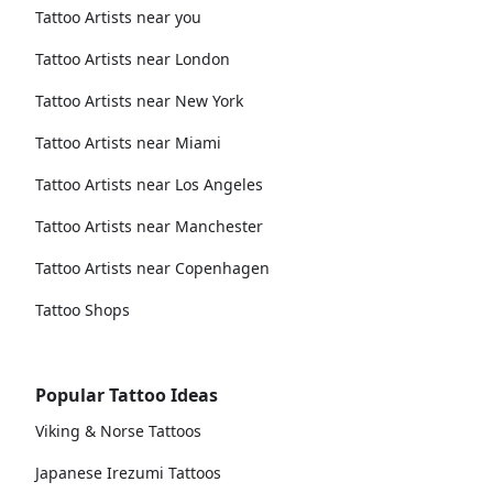
Tattoo Artists near you
Tattoo Artists near London
Tattoo Artists near New York
Tattoo Artists near Miami
Tattoo Artists near Los Angeles
Tattoo Artists near Manchester
Tattoo Artists near Copenhagen
Tattoo Shops
Popular Tattoo Ideas
Viking & Norse Tattoos
Japanese Irezumi Tattoos