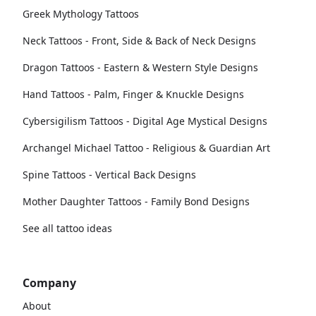
Greek Mythology Tattoos
Neck Tattoos - Front, Side & Back of Neck Designs
Dragon Tattoos - Eastern & Western Style Designs
Hand Tattoos - Palm, Finger & Knuckle Designs
Cybersigilism Tattoos - Digital Age Mystical Designs
Archangel Michael Tattoo - Religious & Guardian Art
Spine Tattoos - Vertical Back Designs
Mother Daughter Tattoos - Family Bond Designs
See all tattoo ideas
Company
About