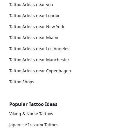
Tattoo Artists near you
Tattoo Artists near London
Tattoo Artists near New York
Tattoo Artists near Miami
Tattoo Artists near Los Angeles
Tattoo Artists near Manchester
Tattoo Artists near Copenhagen
Tattoo Shops
Popular Tattoo Ideas
Viking & Norse Tattoos
Japanese Irezumi Tattoos