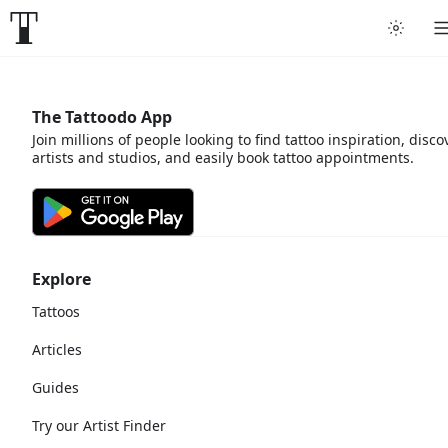
The Tattoodo App
Join millions of people looking to find tattoo inspiration, disco
artists and studios, and easily book tattoo appointments.
Explore
Tattoos
Articles
Guides
Try our Artist Finder