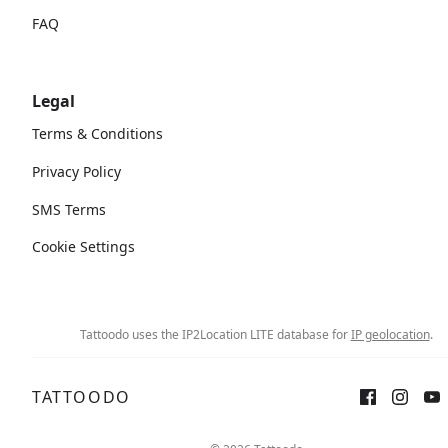
FAQ
Legal
Terms & Conditions
Privacy Policy
SMS Terms
Cookie Settings
Tattoodo uses the IP2Location LITE database for
IP geolocation
.
TATTOODO