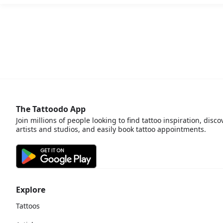
The Tattoodo App
Join millions of people looking to find tattoo inspiration, disco
artists and studios, and easily book tattoo appointments.
Explore
Tattoos