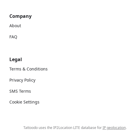
Company
About
FAQ
Legal
Terms & Conditions
Privacy Policy
SMS Terms
Cookie Settings
Tattoodo uses the IP2Location LITE database for
IP geolocation
.