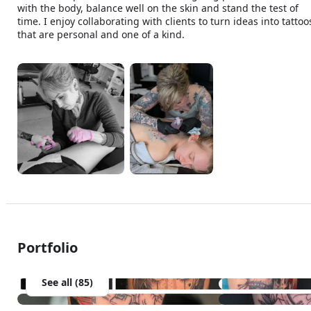
with the body, balance well on the skin and stand the test of 
time. I enjoy collaborating with clients to turn ideas into tattoos
that are personal and one of a kind.
Portfolio
See all (85)