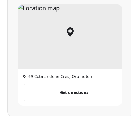
69 Cotmandene Cres, Orpington
Get directions