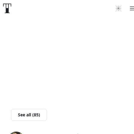
Tattoo artists
Tattoos
Artist finder
For artists
Guides
Articles
See all (85)
Help