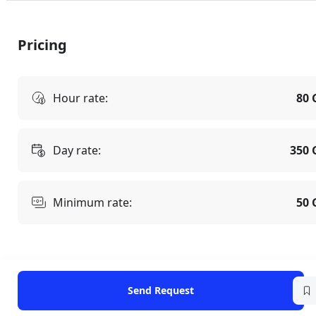
Pricing
Hour rate:
80 
Day rate:
350 
Minimum rate:
50 
Send Request