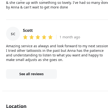
& she came up with something so lovely. I've had so many don
by Anna & can't wait to get more done
Scott
SC
1 month ago
Amazing service as always and look forward to my next session
I tried other tattooists in the past but Anna has the patience
and understanding to listen to what you want and happy to
make small adjusts as she goes on.
See all reviews
Location