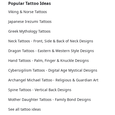
Popular Tattoo Ideas
Viking & Norse Tattoos
Japanese Irezumi Tattoos
Greek Mythology Tattoos
Neck Tattoos - Front, Side & Back of Neck Designs
Dragon Tattoos - Eastern & Western Style Designs
Hand Tattoos - Palm, Finger & Knuckle Designs
Cybersigilism Tattoos - Digital Age Mystical Designs
Archangel Michael Tattoo - Religious & Guardian Art
Spine Tattoos - Vertical Back Designs
Mother Daughter Tattoos - Family Bond Designs
See all tattoo ideas