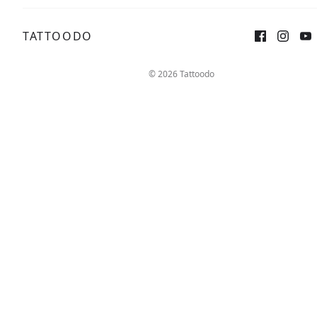
TATTOODO
Sign up
Log in
© 2026 Tattoodo