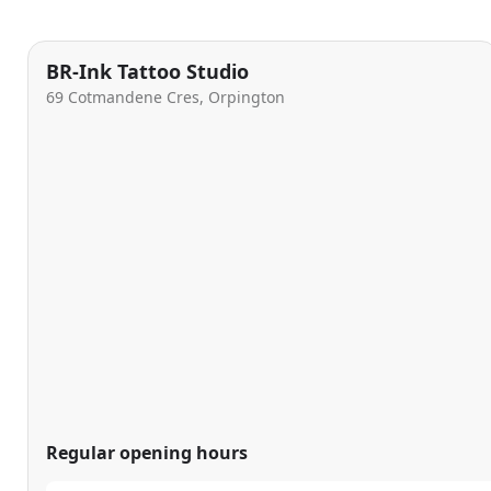
BR-Ink Tattoo Studio
69 Cotmandene Cres, Orpington
Regular opening hours