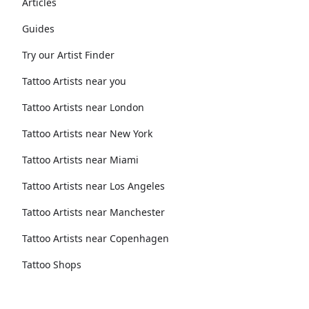
Articles
Guides
Try our Artist Finder
Tattoo Artists near you
Tattoo Artists near London
Tattoo Artists near New York
Tattoo Artists near Miami
Tattoo Artists near Los Angeles
Tattoo Artists near Manchester
Tattoo Artists near Copenhagen
Tattoo Shops