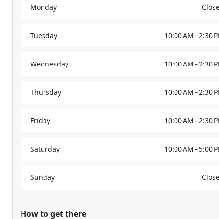
Monday
Clos
Tuesday
10:00 AM – 2:30 
Wednesday
10:00 AM – 2:30 
Thursday
10:00 AM – 2:30 
Friday
10:00 AM – 2:30 
Saturday
10:00 AM – 5:00 
Sunday
Clos
How to get there