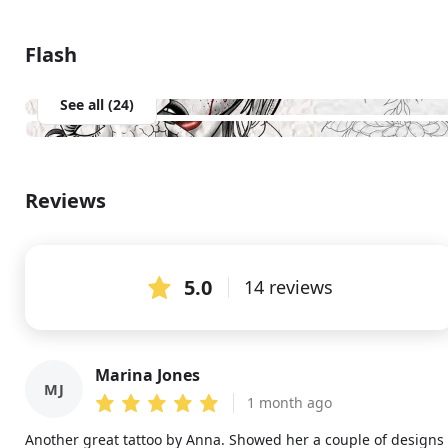
Flash
See all (24)
Reviews
5.0
14 reviews
Marina Jones
MJ
1 month ago
Another great tattoo by Anna. Showed her a couple of designs