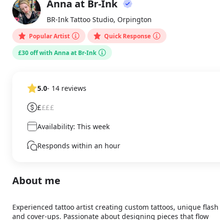
Anna at Br-Ink
About
AA
BR-Ink Tattoo Studio, Orpington
Popular Artist
Quick Response
£30 off with Anna at Br-Ink
5.0
- 14 reviews
£
£££
Availability: This week
Responds within an hour
About me
Experienced tattoo artist creating custom tattoos, unique flash 
and cover-ups. Passionate about designing pieces that flow 