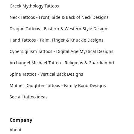
Greek Mythology Tattoos
Neck Tattoos - Front, Side & Back of Neck Designs
Dragon Tattoos - Eastern & Western Style Designs
Hand Tattoos - Palm, Finger & Knuckle Designs
Cybersigilism Tattoos - Digital Age Mystical Designs
Archangel Michael Tattoo - Religious & Guardian Art
Spine Tattoos - Vertical Back Designs
Mother Daughter Tattoos - Family Bond Designs
See all tattoo ideas
Company
About