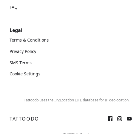
FAQ
Legal
Terms & Conditions
Privacy Policy
SMS Terms
Cookie Settings
Tattoodo uses the IP2Location LITE database for
IP geolocation
.
TATTOODO