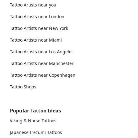
Tattoo Artists near you
Tattoo Artists near London
Tattoo Artists near New York
Tattoo Artists near Miami
Tattoo Artists near Los Angeles
Tattoo Artists near Manchester
Tattoo Artists near Copenhagen
Tattoo Shops
Popular Tattoo Ideas
Viking & Norse Tattoos
Japanese Irezumi Tattoos