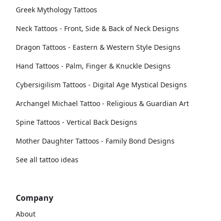
Greek Mythology Tattoos
Neck Tattoos - Front, Side & Back of Neck Designs
Dragon Tattoos - Eastern & Western Style Designs
Hand Tattoos - Palm, Finger & Knuckle Designs
Cybersigilism Tattoos - Digital Age Mystical Designs
Archangel Michael Tattoo - Religious & Guardian Art
Spine Tattoos - Vertical Back Designs
Mother Daughter Tattoos - Family Bond Designs
See all tattoo ideas
Company
About