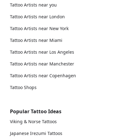
Tattoo Artists near you
Tattoo Artists near London
Tattoo Artists near New York
Tattoo Artists near Miami
Tattoo Artists near Los Angeles
Tattoo Artists near Manchester
Tattoo Artists near Copenhagen
Tattoo Shops
Popular Tattoo Ideas
Viking & Norse Tattoos
Japanese Irezumi Tattoos