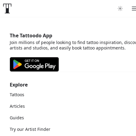
The Tattoodo App
Join millions of people looking to find tattoo inspiration, disco
artists and studios, and easily book tattoo appointments.
Explore
Tattoos
Articles
Guides
Try our Artist Finder