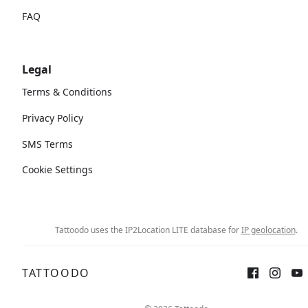
FAQ
Legal
Terms & Conditions
Privacy Policy
SMS Terms
Cookie Settings
Tattoodo uses the IP2Location LITE database for
IP geolocation
.
TATTOODO