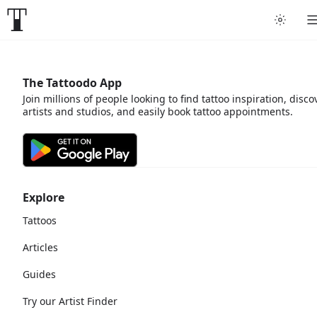
The Tattoodo App
Join millions of people looking to find tattoo inspiration, disco
artists and studios, and easily book tattoo appointments.
Explore
Tattoos
Articles
Guides
Try our Artist Finder