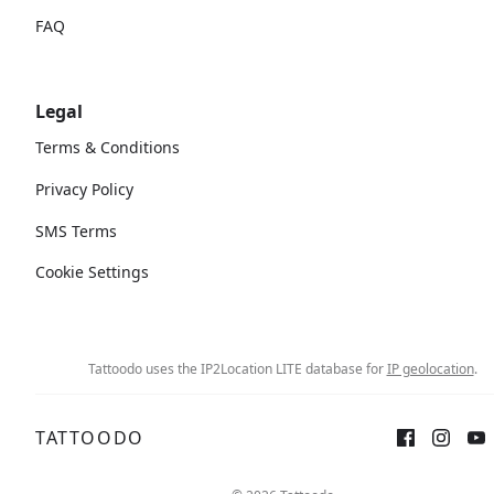
FAQ
Legal
Terms & Conditions
Privacy Policy
SMS Terms
Cookie Settings
Tattoodo uses the IP2Location LITE database for
IP geolocation
.
TATTOODO