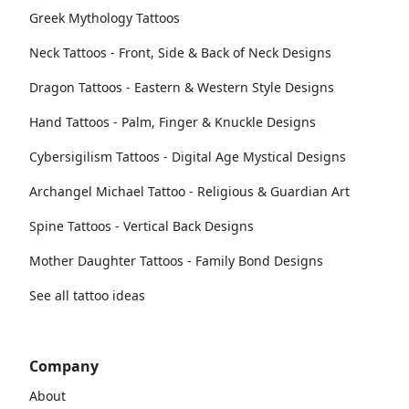
Greek Mythology Tattoos
Neck Tattoos - Front, Side & Back of Neck Designs
Dragon Tattoos - Eastern & Western Style Designs
Hand Tattoos - Palm, Finger & Knuckle Designs
Cybersigilism Tattoos - Digital Age Mystical Designs
Archangel Michael Tattoo - Religious & Guardian Art
Spine Tattoos - Vertical Back Designs
Mother Daughter Tattoos - Family Bond Designs
See all tattoo ideas
Company
About