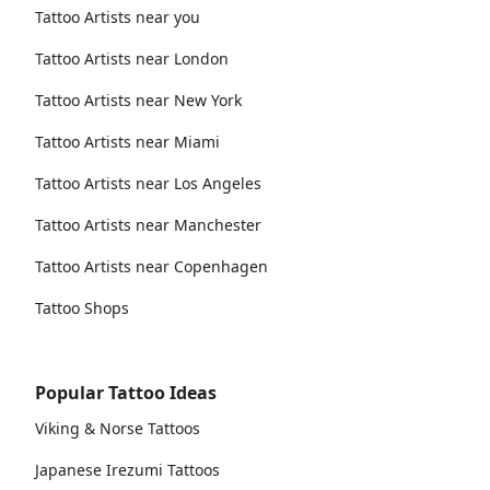
Tattoo Artists near you
Tattoo Artists near London
Tattoo Artists near New York
Tattoo Artists near Miami
Tattoo Artists near Los Angeles
Tattoo Artists near Manchester
Tattoo Artists near Copenhagen
Tattoo Shops
Popular Tattoo Ideas
Viking & Norse Tattoos
Japanese Irezumi Tattoos