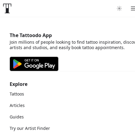
The Tattoodo App
Join millions of people looking to find tattoo inspiration, disco
artists and studios, and easily book tattoo appointments.
Explore
Tattoos
Articles
Guides
Try our Artist Finder