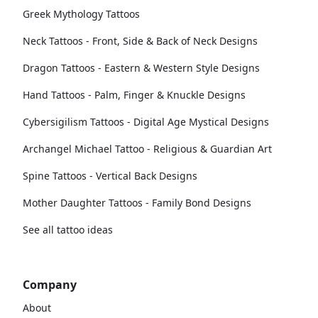
Greek Mythology Tattoos
Neck Tattoos - Front, Side & Back of Neck Designs
Dragon Tattoos - Eastern & Western Style Designs
Hand Tattoos - Palm, Finger & Knuckle Designs
Cybersigilism Tattoos - Digital Age Mystical Designs
Archangel Michael Tattoo - Religious & Guardian Art
Spine Tattoos - Vertical Back Designs
Mother Daughter Tattoos - Family Bond Designs
See all tattoo ideas
Company
About