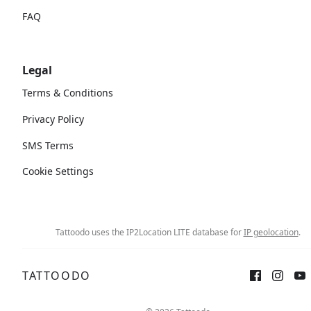
FAQ
Legal
Terms & Conditions
Privacy Policy
SMS Terms
Cookie Settings
Tattoodo uses the IP2Location LITE database for
IP geolocation
.
TATTOODO