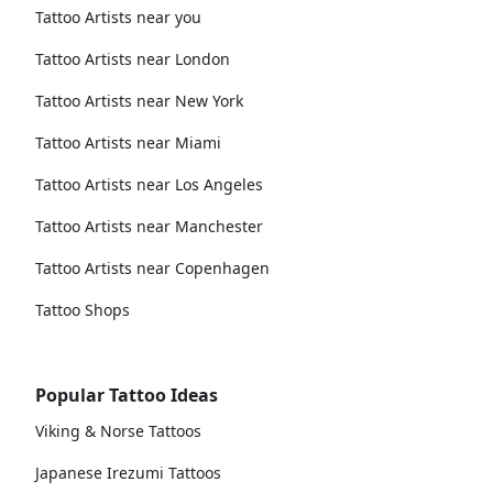
Tattoo Artists near you
Tattoo Artists near London
Tattoo Artists near New York
Tattoo Artists near Miami
Tattoo Artists near Los Angeles
Tattoo Artists near Manchester
Tattoo Artists near Copenhagen
Tattoo Shops
Popular Tattoo Ideas
Viking & Norse Tattoos
Japanese Irezumi Tattoos