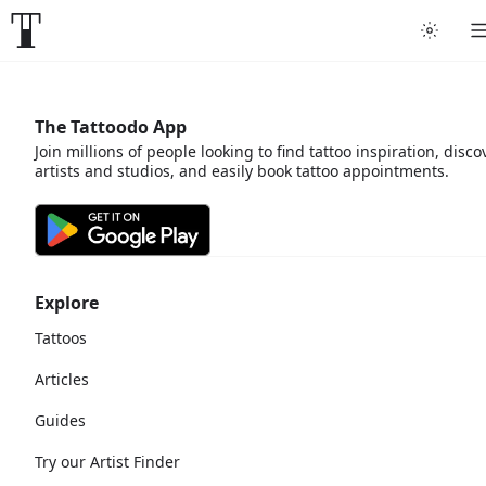
The Tattoodo App
Join millions of people looking to find tattoo inspiration, disco
artists and studios, and easily book tattoo appointments.
Explore
Tattoos
Articles
Guides
Try our Artist Finder