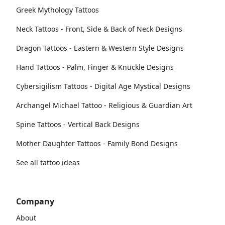
Greek Mythology Tattoos
Neck Tattoos - Front, Side & Back of Neck Designs
Dragon Tattoos - Eastern & Western Style Designs
Hand Tattoos - Palm, Finger & Knuckle Designs
Cybersigilism Tattoos - Digital Age Mystical Designs
Archangel Michael Tattoo - Religious & Guardian Art
Spine Tattoos - Vertical Back Designs
Mother Daughter Tattoos - Family Bond Designs
See all tattoo ideas
Company
About