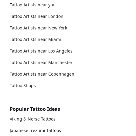
Tattoo Artists near you
Tattoo Artists near London
Tattoo Artists near New York
Tattoo Artists near Miami
Tattoo Artists near Los Angeles
Tattoo Artists near Manchester
Tattoo Artists near Copenhagen
Tattoo Shops
Popular Tattoo Ideas
Viking & Norse Tattoos
Japanese Irezumi Tattoos