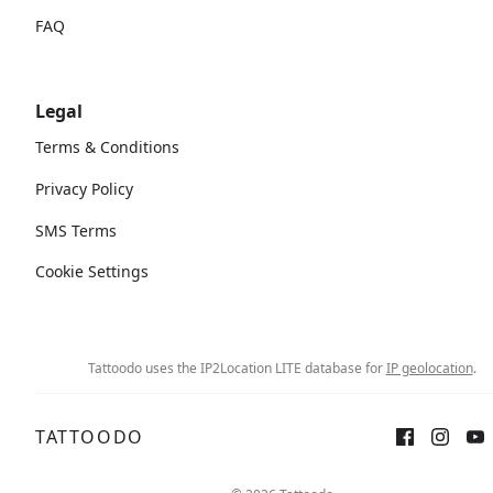
FAQ
Legal
Terms & Conditions
Privacy Policy
SMS Terms
Cookie Settings
Tattoodo uses the IP2Location LITE database for
IP geolocation
.
TATTOODO