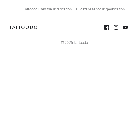
Tattoodo uses the IP2Location LITE database for
IP geolocation
.
TATTOODO
© 2026 Tattoodo