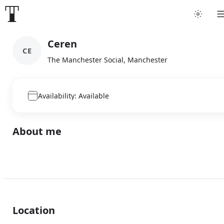
Ceren
CE
The Manchester Social, Manchester
Availability: Available
About me
Location