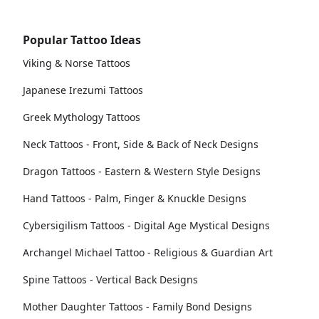
Popular Tattoo Ideas
Viking & Norse Tattoos
Japanese Irezumi Tattoos
Greek Mythology Tattoos
Neck Tattoos - Front, Side & Back of Neck Designs
Dragon Tattoos - Eastern & Western Style Designs
Hand Tattoos - Palm, Finger & Knuckle Designs
Cybersigilism Tattoos - Digital Age Mystical Designs
Archangel Michael Tattoo - Religious & Guardian Art
Spine Tattoos - Vertical Back Designs
Mother Daughter Tattoos - Family Bond Designs