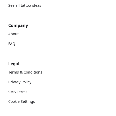
See all tattoo ideas
Company
About
FAQ
Legal
Terms & Conditions
Privacy Policy
SMS Terms
Cookie Settings