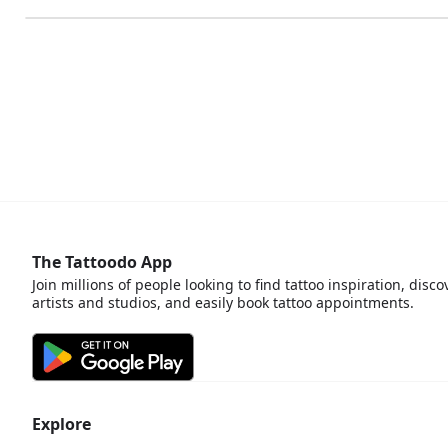
The Tattoodo App
Join millions of people looking to find tattoo inspiration, disco
artists and studios, and easily book tattoo appointments.
Explore