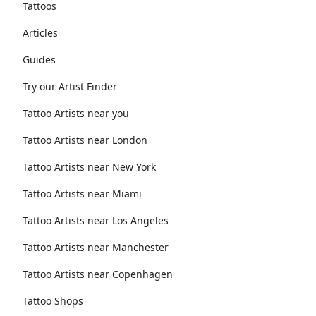
Tattoos
Articles
Guides
Try our Artist Finder
Tattoo Artists near you
Tattoo Artists near London
Tattoo Artists near New York
Tattoo Artists near Miami
Tattoo Artists near Los Angeles
Tattoo Artists near Manchester
Tattoo Artists near Copenhagen
Tattoo Shops