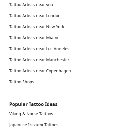
Tattoo Artists near you
Tattoo Artists near London
Tattoo Artists near New York
Tattoo Artists near Miami
Tattoo Artists near Los Angeles
Tattoo Artists near Manchester
Tattoo Artists near Copenhagen
Tattoo Shops
Popular Tattoo Ideas
Viking & Norse Tattoos
Japanese Irezumi Tattoos