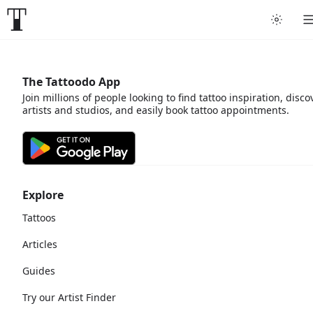
The Tattoodo App
Join millions of people looking to find tattoo inspiration, disco
artists and studios, and easily book tattoo appointments.
Explore
Tattoos
Articles
Guides
Try our Artist Finder