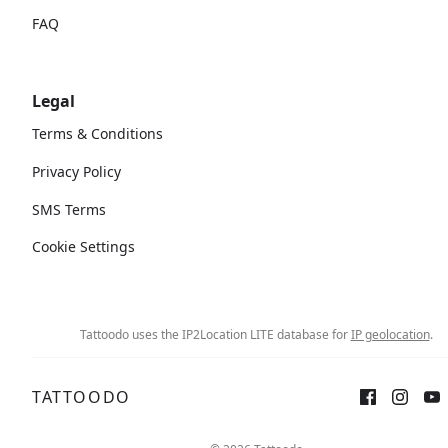
FAQ
Legal
Terms & Conditions
Privacy Policy
SMS Terms
Cookie Settings
Tattoodo uses the IP2Location LITE database for
IP geolocation
.
TATTOODO