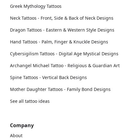
Greek Mythology Tattoos
Neck Tattoos - Front, Side & Back of Neck Designs
Dragon Tattoos - Eastern & Western Style Designs
Hand Tattoos - Palm, Finger & Knuckle Designs
Cybersigilism Tattoos - Digital Age Mystical Designs
Archangel Michael Tattoo - Religious & Guardian Art
Spine Tattoos - Vertical Back Designs
Mother Daughter Tattoos - Family Bond Designs
See all tattoo ideas
Company
About