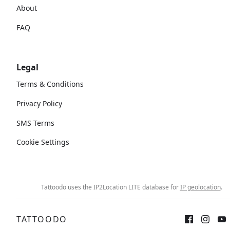
About
FAQ
Legal
Terms & Conditions
Privacy Policy
SMS Terms
Cookie Settings
Tattoodo uses the IP2Location LITE database for
IP geolocation
.
TATTOODO