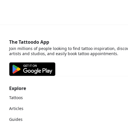
The Tattoodo App
Join millions of people looking to find tattoo inspiration, disco
artists and studios, and easily book tattoo appointments.
Explore
Tattoos
Articles
Guides