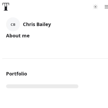
Chris Bailey
CB
About me
Portfolio