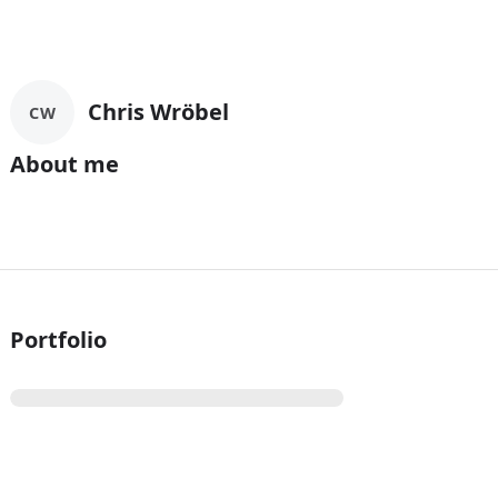
Chris Wröbel
CW
About me
Portfolio