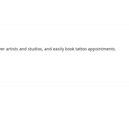
over artists and studios, and easily book tattoo appointments.