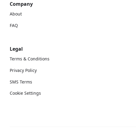
Company
About
FAQ
Legal
Terms & Conditions
Privacy Policy
SMS Terms
Cookie Settings