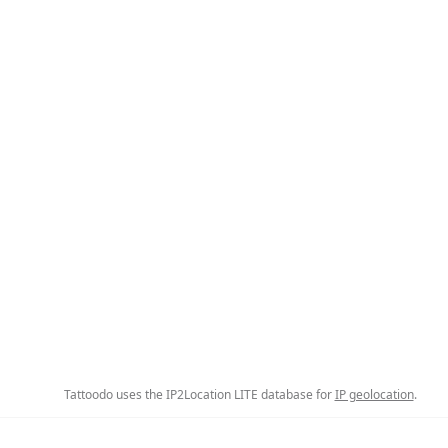
Tattoodo uses the IP2Location LITE database for
IP geolocation
.