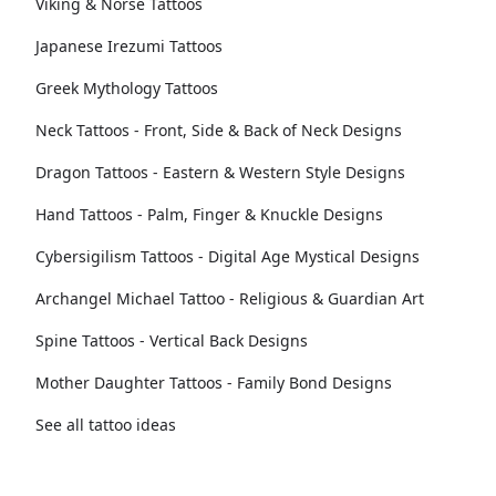
Viking & Norse Tattoos
Japanese Irezumi Tattoos
Greek Mythology Tattoos
Neck Tattoos - Front, Side & Back of Neck Designs
Dragon Tattoos - Eastern & Western Style Designs
Hand Tattoos - Palm, Finger & Knuckle Designs
Cybersigilism Tattoos - Digital Age Mystical Designs
Archangel Michael Tattoo - Religious & Guardian Art
Spine Tattoos - Vertical Back Designs
Mother Daughter Tattoos - Family Bond Designs
See all tattoo ideas