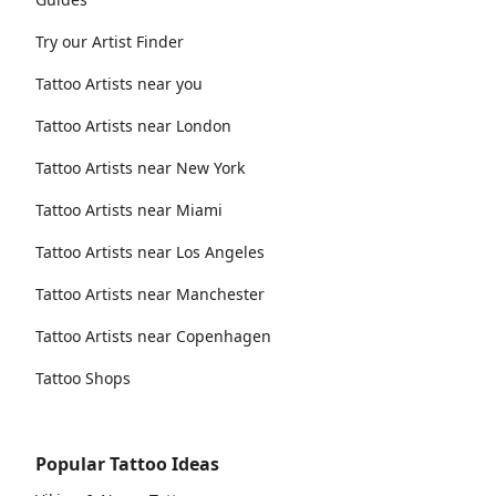
Try our Artist Finder
Tattoo Artists near you
Tattoo Artists near London
Tattoo Artists near New York
Tattoo Artists near Miami
Tattoo Artists near Los Angeles
Tattoo Artists near Manchester
Tattoo Artists near Copenhagen
Tattoo Shops
Popular Tattoo Ideas