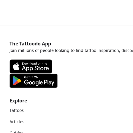
The Tattoodo App
Join millions of people looking to find tattoo inspiration, disc
Explore
Tattoos
Articles
Guides