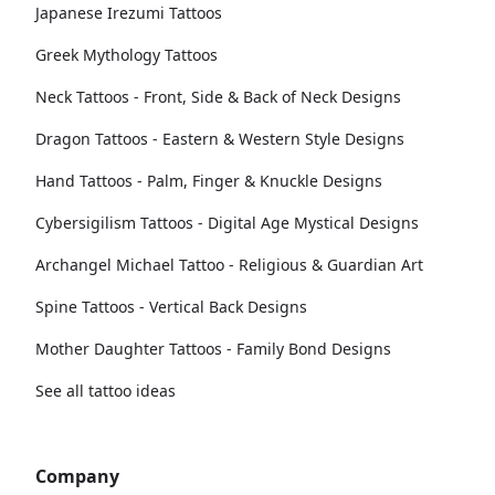
Japanese Irezumi Tattoos
Greek Mythology Tattoos
Neck Tattoos - Front, Side & Back of Neck Designs
Dragon Tattoos - Eastern & Western Style Designs
Hand Tattoos - Palm, Finger & Knuckle Designs
Cybersigilism Tattoos - Digital Age Mystical Designs
Archangel Michael Tattoo - Religious & Guardian Art
Spine Tattoos - Vertical Back Designs
Mother Daughter Tattoos - Family Bond Designs
See all tattoo ideas
Company