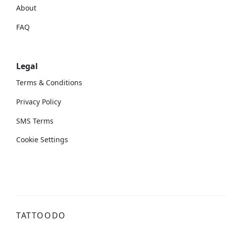
About
FAQ
Legal
Terms & Conditions
Privacy Policy
SMS Terms
Cookie Settings
TATTOODO