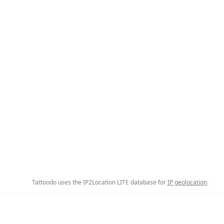
Tattoodo uses the IP2Location LITE database for
IP geolocation
.