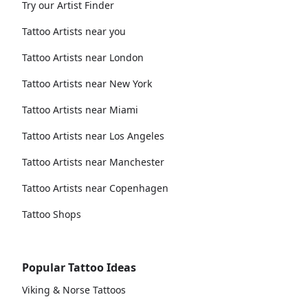
Try our Artist Finder
Tattoo Artists near you
Tattoo Artists near London
Tattoo Artists near New York
Tattoo Artists near Miami
Tattoo Artists near Los Angeles
Tattoo Artists near Manchester
Tattoo Artists near Copenhagen
Tattoo Shops
Popular Tattoo Ideas
Viking & Norse Tattoos