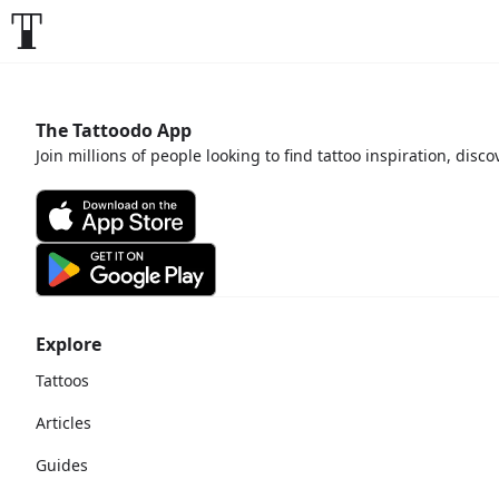
The Tattoodo App
Join millions of people looking to find tattoo inspiration, disc
Explore
Tattoos
Articles
Guides