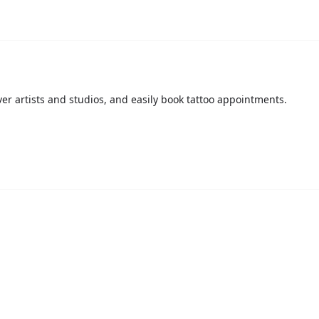
over artists and studios, and easily book tattoo appointments.