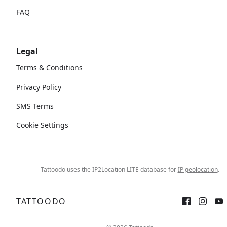
FAQ
Legal
Terms & Conditions
Privacy Policy
SMS Terms
Cookie Settings
Tattoodo uses the IP2Location LITE database for
IP geolocation
.
TATTOODO