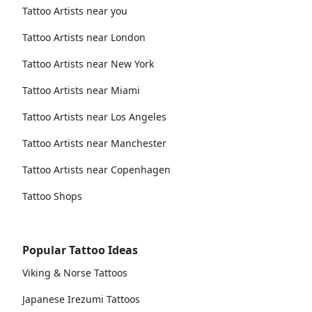
Tattoo Artists near you
Tattoo Artists near London
Tattoo Artists near New York
Tattoo Artists near Miami
Tattoo Artists near Los Angeles
Tattoo Artists near Manchester
Tattoo Artists near Copenhagen
Tattoo Shops
Popular Tattoo Ideas
Viking & Norse Tattoos
Japanese Irezumi Tattoos