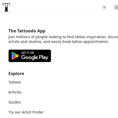
The Tattoodo App
Join millions of people looking to find tattoo inspiration, disco
artists and studios, and easily book tattoo appointments.
Explore
Tattoos
Articles
Guides
Try our Artist Finder