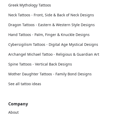
Greek Mythology Tattoos
Neck Tattoos - Front, Side & Back of Neck Designs
Dragon Tattoos - Eastern & Western Style Designs
Hand Tattoos - Palm, Finger & Knuckle Designs
Cybersigilism Tattoos - Digital Age Mystical Designs
Archangel Michael Tattoo - Religious & Guardian Art
Spine Tattoos - Vertical Back Designs
Mother Daughter Tattoos - Family Bond Designs
See all tattoo ideas
Company
About