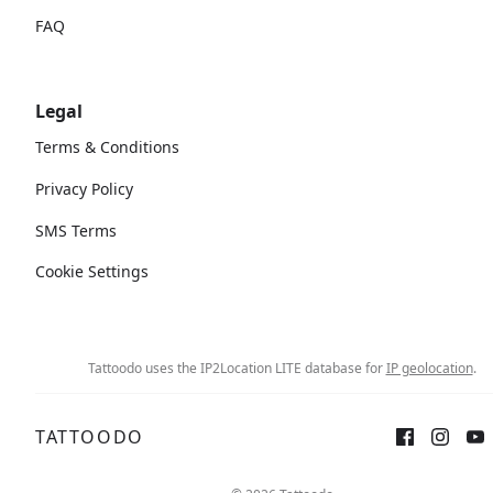
FAQ
Legal
Terms & Conditions
Privacy Policy
SMS Terms
Cookie Settings
Tattoodo uses the IP2Location LITE database for
IP geolocation
.
TATTOODO