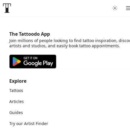
The Tattoodo App
Join millions of people looking to find tattoo inspiration, disco
artists and studios, and easily book tattoo appointments.
Explore
Tattoos
Articles
Guides
Try our Artist Finder