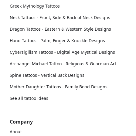
Greek Mythology Tattoos
Neck Tattoos - Front, Side & Back of Neck Designs
Dragon Tattoos - Eastern & Western Style Designs
Hand Tattoos - Palm, Finger & Knuckle Designs
Cybersigilism Tattoos - Digital Age Mystical Designs
Archangel Michael Tattoo - Religious & Guardian Art
Spine Tattoos - Vertical Back Designs
Mother Daughter Tattoos - Family Bond Designs
See all tattoo ideas
Company
About