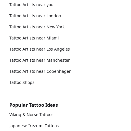
Tattoo Artists near you
Tattoo Artists near London
Tattoo Artists near New York
Tattoo Artists near Miami
Tattoo Artists near Los Angeles
Tattoo Artists near Manchester
Tattoo Artists near Copenhagen
Tattoo Shops
Popular Tattoo Ideas
Viking & Norse Tattoos
Japanese Irezumi Tattoos