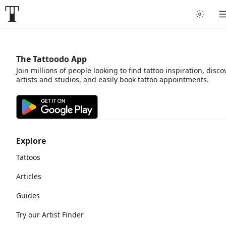
The Tattoodo App
Join millions of people looking to find tattoo inspiration, disco
artists and studios, and easily book tattoo appointments.
Explore
Tattoos
Articles
Guides
Try our Artist Finder