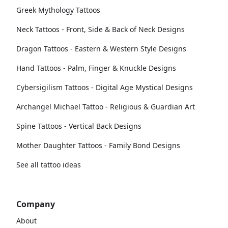
Greek Mythology Tattoos
Neck Tattoos - Front, Side & Back of Neck Designs
Dragon Tattoos - Eastern & Western Style Designs
Hand Tattoos - Palm, Finger & Knuckle Designs
Cybersigilism Tattoos - Digital Age Mystical Designs
Archangel Michael Tattoo - Religious & Guardian Art
Spine Tattoos - Vertical Back Designs
Mother Daughter Tattoos - Family Bond Designs
See all tattoo ideas
Company
About