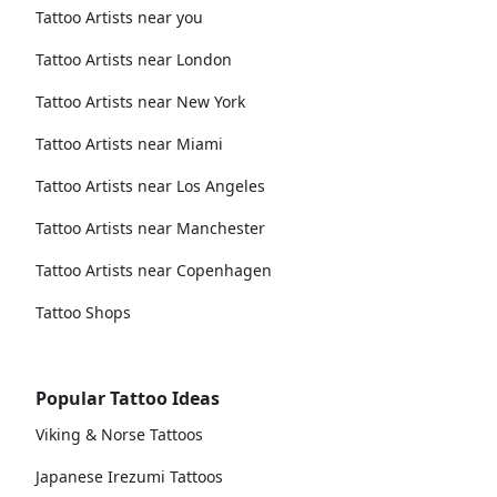
Tattoo Artists near you
Tattoo Artists near London
Tattoo Artists near New York
Tattoo Artists near Miami
Tattoo Artists near Los Angeles
Tattoo Artists near Manchester
Tattoo Artists near Copenhagen
Tattoo Shops
Popular Tattoo Ideas
Viking & Norse Tattoos
Japanese Irezumi Tattoos