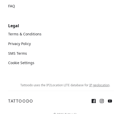
FAQ
Legal
Terms & Conditions
Privacy Policy
SMS Terms
Cookie Settings
Tattoodo uses the IP2Location LITE database for
IP geolocation
.
TATTOODO