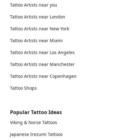
Tattoo Artists near you
Tattoo Artists near London
Tattoo Artists near New York
Tattoo Artists near Miami
Tattoo Artists near Los Angeles
Tattoo Artists near Manchester
Tattoo Artists near Copenhagen
Tattoo Shops
Popular Tattoo Ideas
Viking & Norse Tattoos
Japanese Irezumi Tattoos