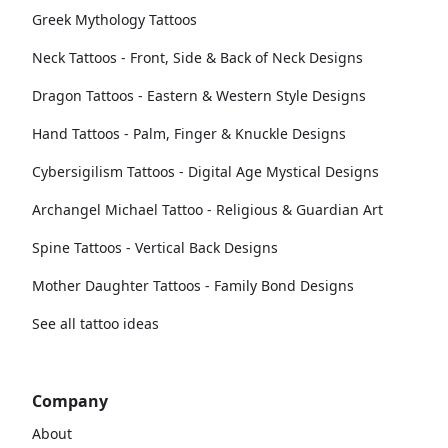
Greek Mythology Tattoos
Neck Tattoos - Front, Side & Back of Neck Designs
Dragon Tattoos - Eastern & Western Style Designs
Hand Tattoos - Palm, Finger & Knuckle Designs
Cybersigilism Tattoos - Digital Age Mystical Designs
Archangel Michael Tattoo - Religious & Guardian Art
Spine Tattoos - Vertical Back Designs
Mother Daughter Tattoos - Family Bond Designs
See all tattoo ideas
Company
About