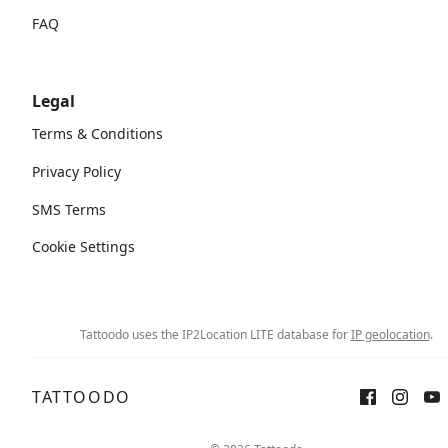
FAQ
Legal
Terms & Conditions
Privacy Policy
SMS Terms
Cookie Settings
Tattoodo uses the IP2Location LITE database for
IP geolocation
.
TATTOODO