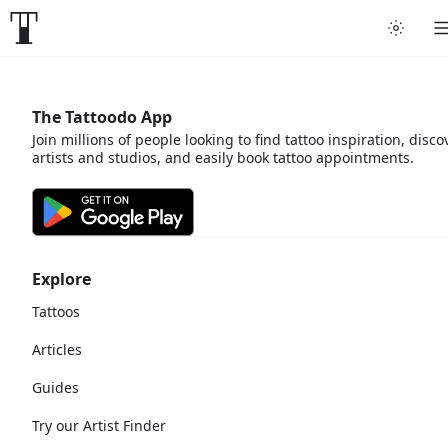
The Tattoodo App
Join millions of people looking to find tattoo inspiration, disco
artists and studios, and easily book tattoo appointments.
Explore
Tattoos
Articles
Guides
Try our Artist Finder