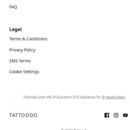
FAQ
Legal
Terms & Conditions
Privacy Policy
SMS Terms
Cookie Settings
Tattoodo uses the IP2Location LITE database for
IP geolocation
.
TATTOODO