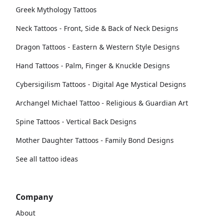
Greek Mythology Tattoos
Neck Tattoos - Front, Side & Back of Neck Designs
Dragon Tattoos - Eastern & Western Style Designs
Hand Tattoos - Palm, Finger & Knuckle Designs
Cybersigilism Tattoos - Digital Age Mystical Designs
Archangel Michael Tattoo - Religious & Guardian Art
Spine Tattoos - Vertical Back Designs
Mother Daughter Tattoos - Family Bond Designs
See all tattoo ideas
Company
About