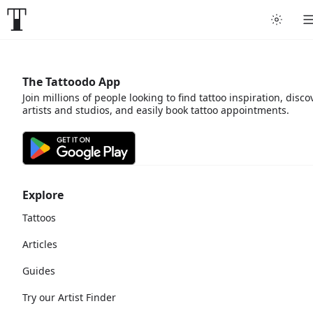
The Tattoodo App
Join millions of people looking to find tattoo inspiration, disco
artists and studios, and easily book tattoo appointments.
Explore
Tattoos
Articles
Guides
Try our Artist Finder