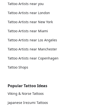
Tattoo Artists near you
Tattoo Artists near London
Tattoo Artists near New York
Tattoo Artists near Miami
Tattoo Artists near Los Angeles
Tattoo Artists near Manchester
Tattoo Artists near Copenhagen
Tattoo Shops
Popular Tattoo Ideas
Viking & Norse Tattoos
Japanese Irezumi Tattoos