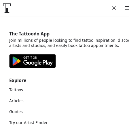
The Tattoodo App
Join millions of people looking to find tattoo inspiration, disco
artists and studios, and easily book tattoo appointments.
Explore
Tattoos
Articles
Guides
Try our Artist Finder