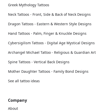
Greek Mythology Tattoos
Neck Tattoos - Front, Side & Back of Neck Designs
Dragon Tattoos - Eastern & Western Style Designs
Hand Tattoos - Palm, Finger & Knuckle Designs
Cybersigilism Tattoos - Digital Age Mystical Designs
Archangel Michael Tattoo - Religious & Guardian Art
Spine Tattoos - Vertical Back Designs
Mother Daughter Tattoos - Family Bond Designs
See all tattoo ideas
Company
About