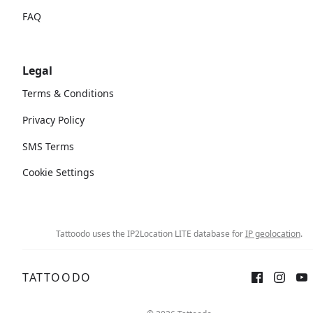
FAQ
Legal
Terms & Conditions
Privacy Policy
SMS Terms
Cookie Settings
Tattoodo uses the IP2Location LITE database for
IP geolocation
.
TATTOODO