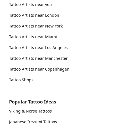
Tattoo Artists near you
Tattoo Artists near London
Tattoo Artists near New York
Tattoo Artists near Miami
Tattoo Artists near Los Angeles
Tattoo Artists near Manchester
Tattoo Artists near Copenhagen
Tattoo Shops
Popular Tattoo Ideas
Viking & Norse Tattoos
Japanese Irezumi Tattoos