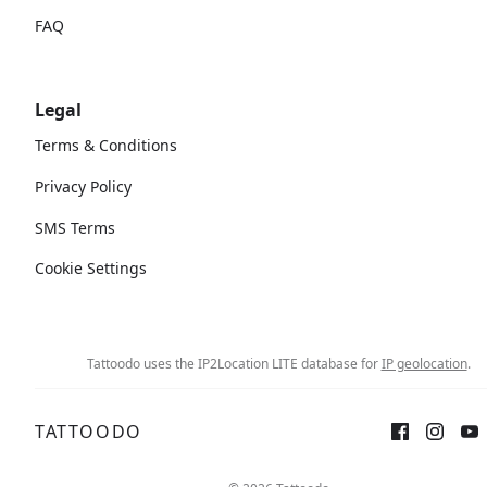
FAQ
Legal
Terms & Conditions
Privacy Policy
SMS Terms
Cookie Settings
Tattoodo uses the IP2Location LITE database for
IP geolocation
.
TATTOODO