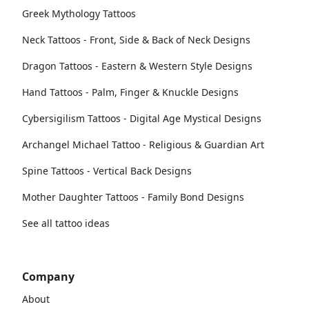
Greek Mythology Tattoos
Neck Tattoos - Front, Side & Back of Neck Designs
Dragon Tattoos - Eastern & Western Style Designs
Hand Tattoos - Palm, Finger & Knuckle Designs
Cybersigilism Tattoos - Digital Age Mystical Designs
Archangel Michael Tattoo - Religious & Guardian Art
Spine Tattoos - Vertical Back Designs
Mother Daughter Tattoos - Family Bond Designs
See all tattoo ideas
Company
About