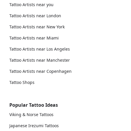
Tattoo Artists near you
Tattoo Artists near London
Tattoo Artists near New York
Tattoo Artists near Miami
Tattoo Artists near Los Angeles
Tattoo Artists near Manchester
Tattoo Artists near Copenhagen
Tattoo Shops
Popular Tattoo Ideas
Viking & Norse Tattoos
Japanese Irezumi Tattoos