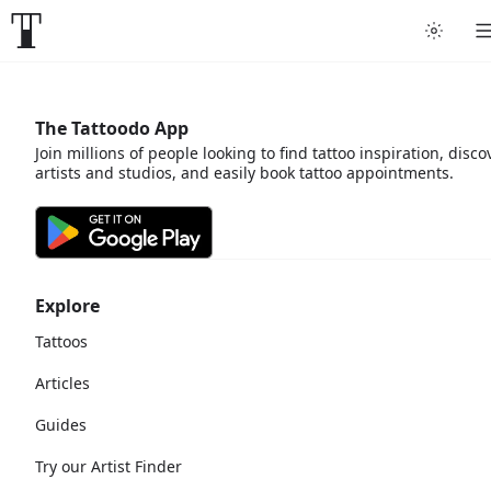
The Tattoodo App
Join millions of people looking to find tattoo inspiration, disco
artists and studios, and easily book tattoo appointments.
Explore
Tattoos
Articles
Guides
Try our Artist Finder