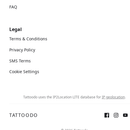
FAQ
Legal
Terms & Conditions
Privacy Policy
SMS Terms
Cookie Settings
Tattoodo uses the IP2Location LITE database for
IP geolocation
.
TATTOODO