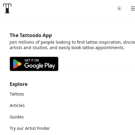
The Tattoodo App
Join millions of people looking to find tattoo inspiration, disco
artists and studios, and easily book tattoo appointments.
Explore
Tattoos
Articles
Guides
Try our Artist Finder