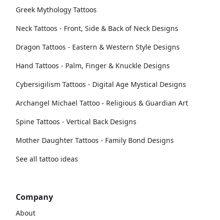
Greek Mythology Tattoos
Neck Tattoos - Front, Side & Back of Neck Designs
Dragon Tattoos - Eastern & Western Style Designs
Hand Tattoos - Palm, Finger & Knuckle Designs
Cybersigilism Tattoos - Digital Age Mystical Designs
Archangel Michael Tattoo - Religious & Guardian Art
Spine Tattoos - Vertical Back Designs
Mother Daughter Tattoos - Family Bond Designs
See all tattoo ideas
Company
About