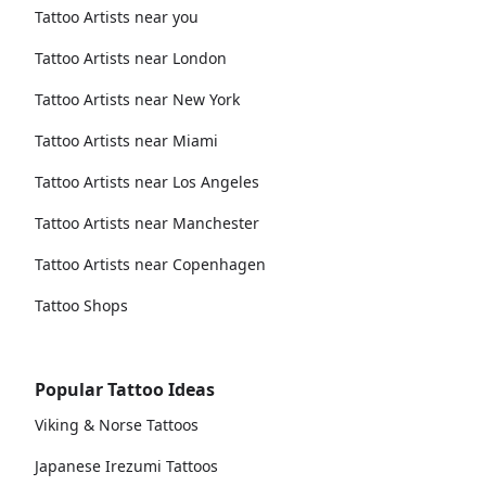
Tattoo Artists near you
Tattoo Artists near London
Tattoo Artists near New York
Tattoo Artists near Miami
Tattoo Artists near Los Angeles
Tattoo Artists near Manchester
Tattoo Artists near Copenhagen
Tattoo Shops
Popular Tattoo Ideas
Viking & Norse Tattoos
Japanese Irezumi Tattoos