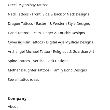
Greek Mythology Tattoos
Neck Tattoos - Front, Side & Back of Neck Designs
Dragon Tattoos - Eastern & Western Style Designs
Hand Tattoos - Palm, Finger & Knuckle Designs
Cybersigilism Tattoos - Digital Age Mystical Designs
Archangel Michael Tattoo - Religious & Guardian Art
Spine Tattoos - Vertical Back Designs
Mother Daughter Tattoos - Family Bond Designs
See all tattoo ideas
Company
About