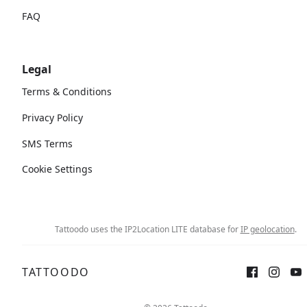
FAQ
Legal
Terms & Conditions
Privacy Policy
SMS Terms
Cookie Settings
Tattoodo uses the IP2Location LITE database for
IP geolocation
.
TATTOODO