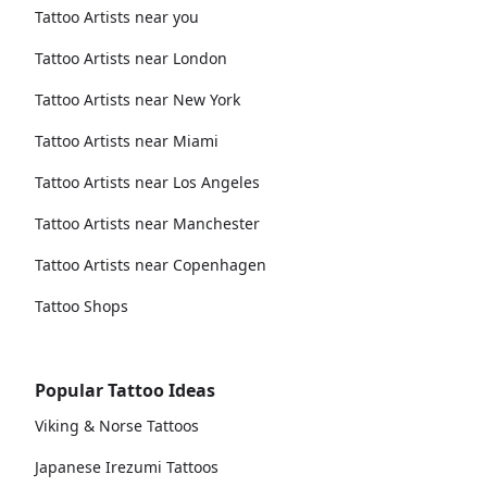
Tattoo Artists near you
Tattoo Artists near London
Tattoo Artists near New York
Tattoo Artists near Miami
Tattoo Artists near Los Angeles
Tattoo Artists near Manchester
Tattoo Artists near Copenhagen
Tattoo Shops
Popular Tattoo Ideas
Viking & Norse Tattoos
Japanese Irezumi Tattoos