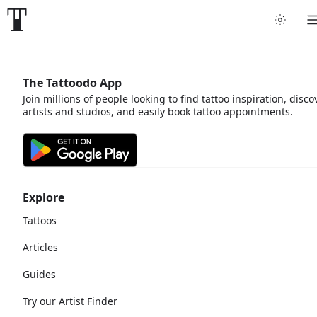
The Tattoodo App
Join millions of people looking to find tattoo inspiration, disco
artists and studios, and easily book tattoo appointments.
Explore
Tattoos
Articles
Guides
Try our Artist Finder