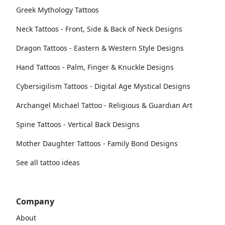
Greek Mythology Tattoos
Neck Tattoos - Front, Side & Back of Neck Designs
Dragon Tattoos - Eastern & Western Style Designs
Hand Tattoos - Palm, Finger & Knuckle Designs
Cybersigilism Tattoos - Digital Age Mystical Designs
Archangel Michael Tattoo - Religious & Guardian Art
Spine Tattoos - Vertical Back Designs
Mother Daughter Tattoos - Family Bond Designs
See all tattoo ideas
Company
About