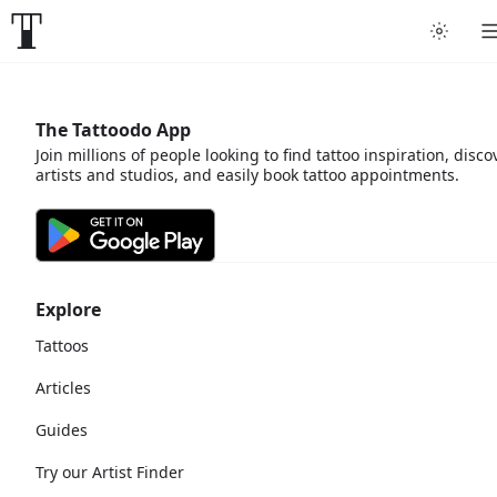
The Tattoodo App
Join millions of people looking to find tattoo inspiration, disco
artists and studios, and easily book tattoo appointments.
Explore
Tattoos
Articles
Guides
Try our Artist Finder