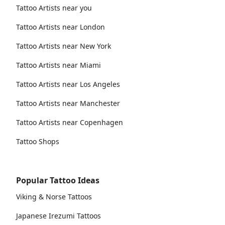
Tattoo Artists near you
Tattoo Artists near London
Tattoo Artists near New York
Tattoo Artists near Miami
Tattoo Artists near Los Angeles
Tattoo Artists near Manchester
Tattoo Artists near Copenhagen
Tattoo Shops
Popular Tattoo Ideas
Viking & Norse Tattoos
Japanese Irezumi Tattoos