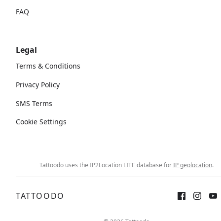
FAQ
Legal
Terms & Conditions
Privacy Policy
SMS Terms
Cookie Settings
Tattoodo uses the IP2Location LITE database for
IP geolocation
.
TATTOODO