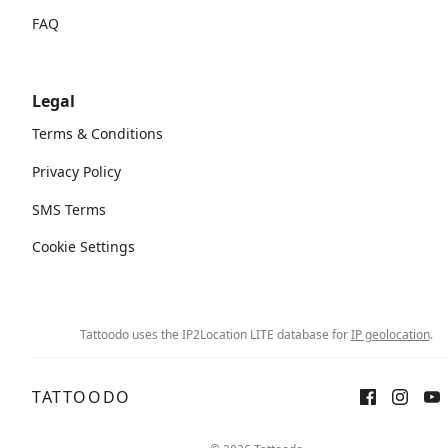
FAQ
Legal
Terms & Conditions
Privacy Policy
SMS Terms
Cookie Settings
Tattoodo uses the IP2Location LITE database for
IP geolocation
.
TATTOODO