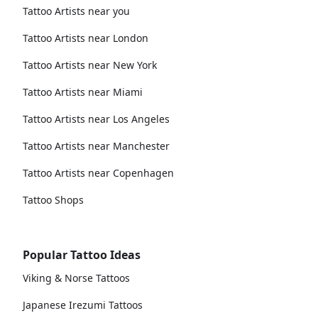
Tattoo Artists near you
Tattoo Artists near London
Tattoo Artists near New York
Tattoo Artists near Miami
Tattoo Artists near Los Angeles
Tattoo Artists near Manchester
Tattoo Artists near Copenhagen
Tattoo Shops
Popular Tattoo Ideas
Viking & Norse Tattoos
Japanese Irezumi Tattoos