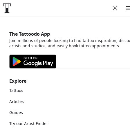
The Tattoodo App
Join millions of people looking to find tattoo inspiration, disco
artists and studios, and easily book tattoo appointments.
Explore
Tattoos
Articles
Guides
Try our Artist Finder