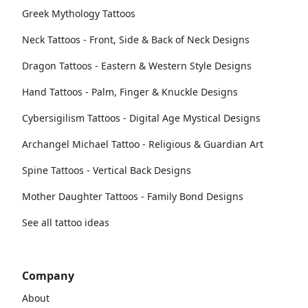
Greek Mythology Tattoos
Neck Tattoos - Front, Side & Back of Neck Designs
Dragon Tattoos - Eastern & Western Style Designs
Hand Tattoos - Palm, Finger & Knuckle Designs
Cybersigilism Tattoos - Digital Age Mystical Designs
Archangel Michael Tattoo - Religious & Guardian Art
Spine Tattoos - Vertical Back Designs
Mother Daughter Tattoos - Family Bond Designs
See all tattoo ideas
Company
About