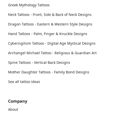
Greek Mythology Tattoos
Neck Tattoos - Front, Side & Back of Neck Designs
Dragon Tattoos - Eastern & Western Style Designs
Hand Tattoos - Palm, Finger & Knuckle Designs
Cybersigilism Tattoos - Digital Age Mystical Designs
Archangel Michael Tattoo - Religious & Guardian Art
Spine Tattoos - Vertical Back Designs
Mother Daughter Tattoos - Family Bond Designs
See all tattoo ideas
Company
About