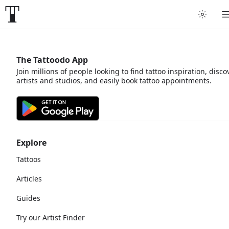
The Tattoodo App
Join millions of people looking to find tattoo inspiration, disco
artists and studios, and easily book tattoo appointments.
Explore
Tattoos
Articles
Guides
Try our Artist Finder