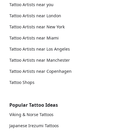
Tattoo Artists near you
Tattoo Artists near London
Tattoo Artists near New York
Tattoo Artists near Miami
Tattoo Artists near Los Angeles
Tattoo Artists near Manchester
Tattoo Artists near Copenhagen
Tattoo Shops
Popular Tattoo Ideas
Viking & Norse Tattoos
Japanese Irezumi Tattoos