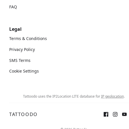
FAQ
Legal
Terms & Conditions
Privacy Policy
SMS Terms
Cookie Settings
Tattoodo uses the IP2Location LITE database for
IP geolocation
.
TATTOODO