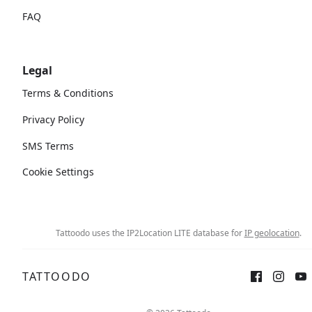
FAQ
Legal
Terms & Conditions
Privacy Policy
SMS Terms
Cookie Settings
Tattoodo uses the IP2Location LITE database for
IP geolocation
.
TATTOODO