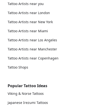
Tattoo Artists near you
Tattoo Artists near London
Tattoo Artists near New York
Tattoo Artists near Miami
Tattoo Artists near Los Angeles
Tattoo Artists near Manchester
Tattoo Artists near Copenhagen
Tattoo Shops
Popular Tattoo Ideas
Viking & Norse Tattoos
Japanese Irezumi Tattoos