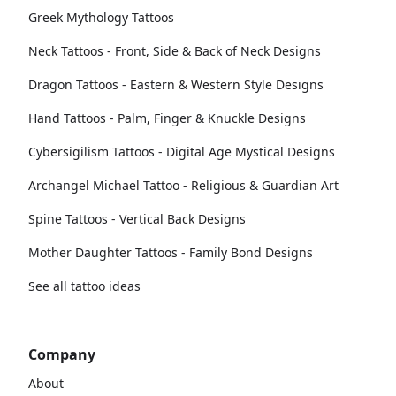
Greek Mythology Tattoos
Neck Tattoos - Front, Side & Back of Neck Designs
Dragon Tattoos - Eastern & Western Style Designs
Hand Tattoos - Palm, Finger & Knuckle Designs
Cybersigilism Tattoos - Digital Age Mystical Designs
Archangel Michael Tattoo - Religious & Guardian Art
Spine Tattoos - Vertical Back Designs
Mother Daughter Tattoos - Family Bond Designs
See all tattoo ideas
Company
About