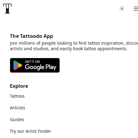
The Tattoodo App
Join millions of people looking to find tattoo inspiration, disco
artists and studios, and easily book tattoo appointments.
Explore
Tattoos
Articles
Guides
Try our Artist Finder