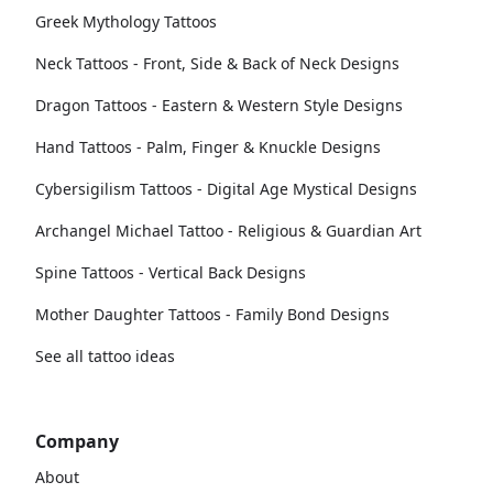
Greek Mythology Tattoos
Neck Tattoos - Front, Side & Back of Neck Designs
Dragon Tattoos - Eastern & Western Style Designs
Hand Tattoos - Palm, Finger & Knuckle Designs
Cybersigilism Tattoos - Digital Age Mystical Designs
Archangel Michael Tattoo - Religious & Guardian Art
Spine Tattoos - Vertical Back Designs
Mother Daughter Tattoos - Family Bond Designs
See all tattoo ideas
Company
About