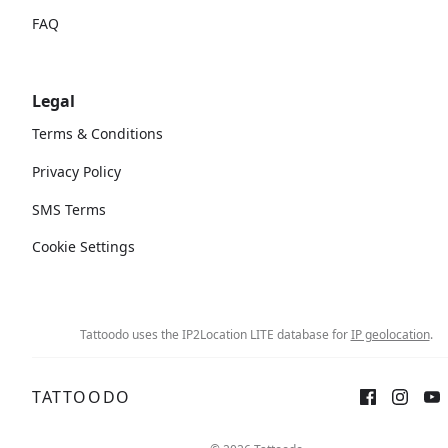
FAQ
Legal
Terms & Conditions
Privacy Policy
SMS Terms
Cookie Settings
Tattoodo uses the IP2Location LITE database for
IP geolocation
.
TATTOODO