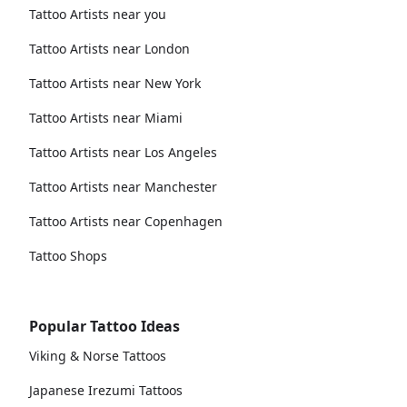
Tattoo Artists near you
Tattoo Artists near London
Tattoo Artists near New York
Tattoo Artists near Miami
Tattoo Artists near Los Angeles
Tattoo Artists near Manchester
Tattoo Artists near Copenhagen
Tattoo Shops
Popular Tattoo Ideas
Viking & Norse Tattoos
Japanese Irezumi Tattoos