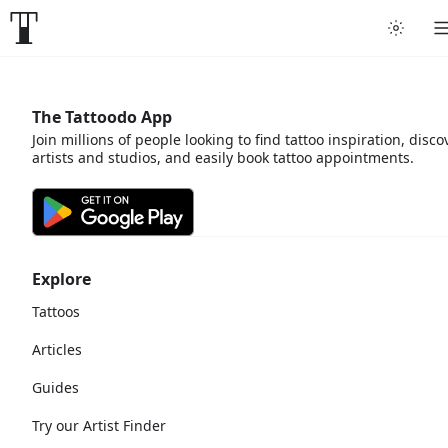
The Tattoodo App
Join millions of people looking to find tattoo inspiration, disco
artists and studios, and easily book tattoo appointments.
Explore
Tattoos
Articles
Guides
Try our Artist Finder