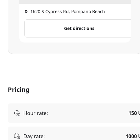
1620 S Cypress Rd, Pompano Beach
Get directions
Pricing
Hour rate:
150 
Day rate:
1000 