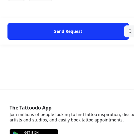
Send Request
The Tattoodo App
Join millions of people looking to find tattoo inspiration, disco
artists and studios, and easily book tattoo appointments.