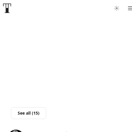
Tattoo artists
Tattoos
Artist finder
For artists
Guides
Articles
See all (15)
Help