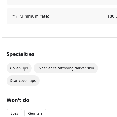
Minimum rate:
100 
Specialties
Cover-ups
Experience tattooing darker skin
Scar cover-ups
Won’t do
Eyes
Genitals