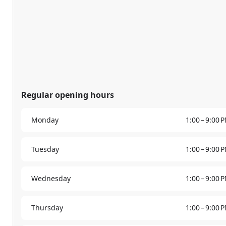
Regular opening hours
Monday
1:00 – 9:00 
Tuesday
1:00 – 9:00 
Wednesday
1:00 – 9:00 
Thursday
1:00 – 9:00 