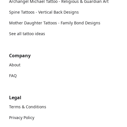
Archangel Michael Tattoo - Religious & Guardian Art
Spine Tattoos - Vertical Back Designs
Mother Daughter Tattoos - Family Bond Designs
See all tattoo ideas
Company
About
FAQ
Legal
Terms & Conditions
Privacy Policy