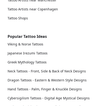
Tattoo Artists near Manchester
Tattoo Artists near Copenhagen
Tattoo Shops
Popular Tattoo Ideas
Viking & Norse Tattoos
Japanese Irezumi Tattoos
Greek Mythology Tattoos
Neck Tattoos - Front, Side & Back of Neck Designs
Dragon Tattoos - Eastern & Western Style Designs
Hand Tattoos - Palm, Finger & Knuckle Designs
Cybersigilism Tattoos - Digital Age Mystical Designs