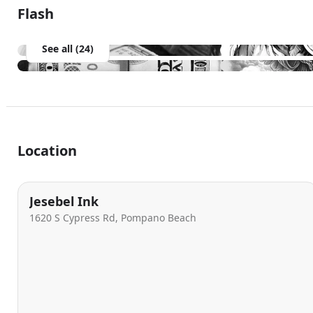
Flash
See all (24)
Location
Jesebel Ink
1620 S Cypress Rd, Pompano Beach