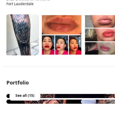
Fort Lauderdale
Portfolio
See all (15)