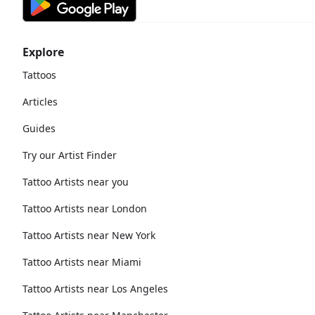
Explore
Tattoos
Articles
Guides
Try our Artist Finder
Tattoo Artists near you
Tattoo Artists near London
Tattoo Artists near New York
Tattoo Artists near Miami
Tattoo Artists near Los Angeles