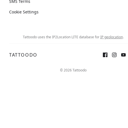
SMS Terms
Cookie Settings
Tattoodo uses the IP2Location LITE database for
IP geolocation
.
TATTOODO
Sign up
Log in
© 2026 Tattoodo