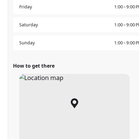
Friday
1:00 – 9:00 
Saturday
1:00 – 9:00 
Sunday
1:00 – 9:00 
How to get there