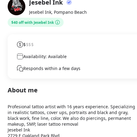
Jesebel Ink
About
JI
Jesebel Ink, Pompano Beach
$40 off with Jesebel Ink
$
$$$
Availability: Available
Responds within a few days
About me
Profesional tattoo artist with 16 years experience. Specializing 
in realistic tattoos, cover ups, portraits and black and gray, 
black work, fine line, color. We also do piercings, permanent 
makeup, SMP, laser tattoo removal

Jesebel Ink

2729 E Oakland Park Blvd
