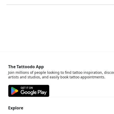
The Tattoodo App
Join millions of people looking to find tattoo inspiration, disco
artists and studios, and easily book tattoo appointments.
Explore