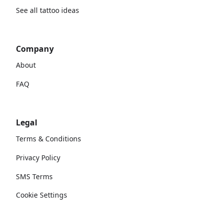
See all tattoo ideas
Company
About
FAQ
Legal
Terms & Conditions
Privacy Policy
SMS Terms
Cookie Settings