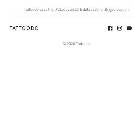
Tattoodo uses the IP2Location LITE database for
IP geolocation
.
TATTOODO
© 2026 Tattoodo