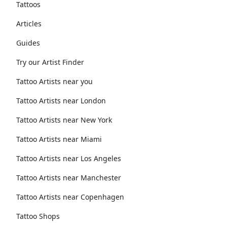
Tattoos
Articles
Guides
Try our Artist Finder
Tattoo Artists near you
Tattoo Artists near London
Tattoo Artists near New York
Tattoo Artists near Miami
Tattoo Artists near Los Angeles
Tattoo Artists near Manchester
Tattoo Artists near Copenhagen
Tattoo Shops