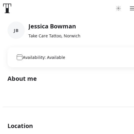
Jessica Bowman
JB
Take Care Tattoo, Norwich
Availability: Available
About me
Location