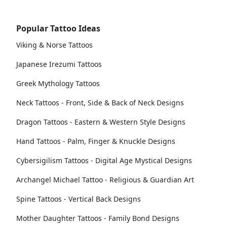
Popular Tattoo Ideas
Viking & Norse Tattoos
Japanese Irezumi Tattoos
Greek Mythology Tattoos
Neck Tattoos - Front, Side & Back of Neck Designs
Dragon Tattoos - Eastern & Western Style Designs
Hand Tattoos - Palm, Finger & Knuckle Designs
Cybersigilism Tattoos - Digital Age Mystical Designs
Archangel Michael Tattoo - Religious & Guardian Art
Spine Tattoos - Vertical Back Designs
Mother Daughter Tattoos - Family Bond Designs