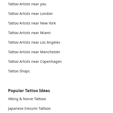
Tattoo Artists near you
Tattoo Artists near London
Tattoo Artists near New York
Tattoo Artists near Miami
Tattoo Artists near Los Angeles
Tattoo Artists near Manchester
Tattoo Artists near Copenhagen
Tattoo Shops
Popular Tattoo Ideas
Viking & Norse Tattoos
Japanese Irezumi Tattoos