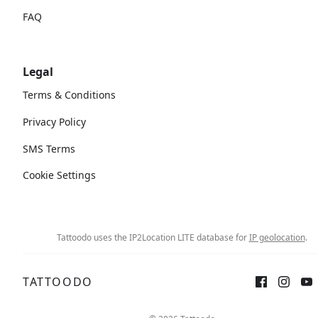
FAQ
Legal
Terms & Conditions
Privacy Policy
SMS Terms
Cookie Settings
Tattoodo uses the IP2Location LITE database for
IP geolocation
.
TATTOODO