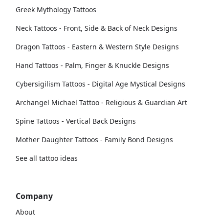
Greek Mythology Tattoos
Neck Tattoos - Front, Side & Back of Neck Designs
Dragon Tattoos - Eastern & Western Style Designs
Hand Tattoos - Palm, Finger & Knuckle Designs
Cybersigilism Tattoos - Digital Age Mystical Designs
Archangel Michael Tattoo - Religious & Guardian Art
Spine Tattoos - Vertical Back Designs
Mother Daughter Tattoos - Family Bond Designs
See all tattoo ideas
Company
About