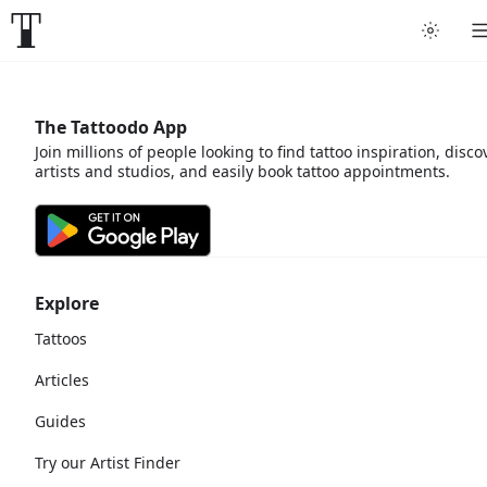
The Tattoodo App
Join millions of people looking to find tattoo inspiration, disco
artists and studios, and easily book tattoo appointments.
Explore
Tattoos
Articles
Guides
Try our Artist Finder