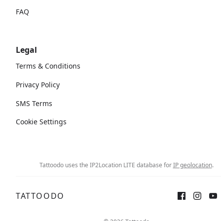
FAQ
Legal
Terms & Conditions
Privacy Policy
SMS Terms
Cookie Settings
Tattoodo uses the IP2Location LITE database for
IP geolocation
.
TATTOODO