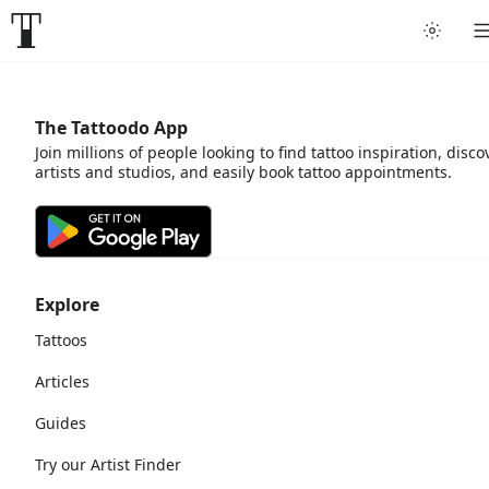
The Tattoodo App
Join millions of people looking to find tattoo inspiration, disco
artists and studios, and easily book tattoo appointments.
Explore
Tattoos
Articles
Guides
Try our Artist Finder