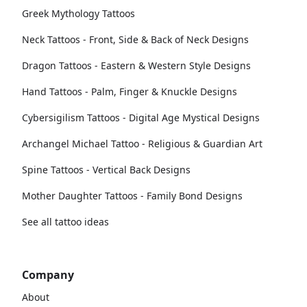
Greek Mythology Tattoos
Neck Tattoos - Front, Side & Back of Neck Designs
Dragon Tattoos - Eastern & Western Style Designs
Hand Tattoos - Palm, Finger & Knuckle Designs
Cybersigilism Tattoos - Digital Age Mystical Designs
Archangel Michael Tattoo - Religious & Guardian Art
Spine Tattoos - Vertical Back Designs
Mother Daughter Tattoos - Family Bond Designs
See all tattoo ideas
Company
About