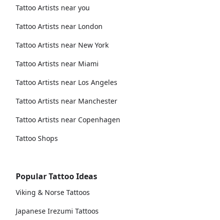
Tattoo Artists near you
Tattoo Artists near London
Tattoo Artists near New York
Tattoo Artists near Miami
Tattoo Artists near Los Angeles
Tattoo Artists near Manchester
Tattoo Artists near Copenhagen
Tattoo Shops
Popular Tattoo Ideas
Viking & Norse Tattoos
Japanese Irezumi Tattoos