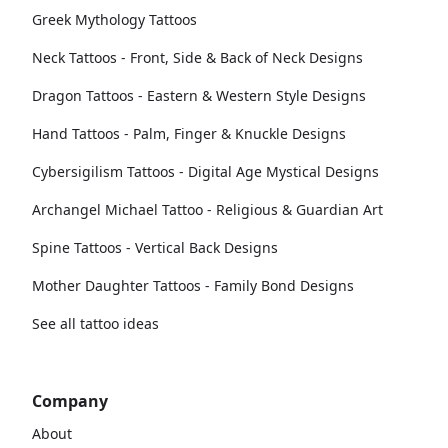
Greek Mythology Tattoos
Neck Tattoos - Front, Side & Back of Neck Designs
Dragon Tattoos - Eastern & Western Style Designs
Hand Tattoos - Palm, Finger & Knuckle Designs
Cybersigilism Tattoos - Digital Age Mystical Designs
Archangel Michael Tattoo - Religious & Guardian Art
Spine Tattoos - Vertical Back Designs
Mother Daughter Tattoos - Family Bond Designs
See all tattoo ideas
Company
About