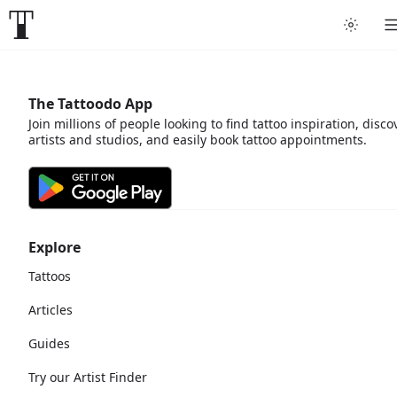
The Tattoodo App
Join millions of people looking to find tattoo inspiration, disco
artists and studios, and easily book tattoo appointments.
Explore
Tattoos
Articles
Guides
Try our Artist Finder