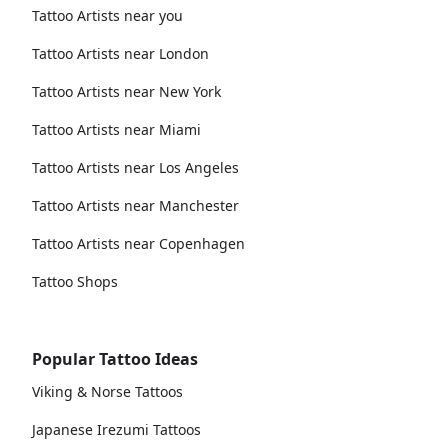
Tattoo Artists near you
Tattoo Artists near London
Tattoo Artists near New York
Tattoo Artists near Miami
Tattoo Artists near Los Angeles
Tattoo Artists near Manchester
Tattoo Artists near Copenhagen
Tattoo Shops
Popular Tattoo Ideas
Viking & Norse Tattoos
Japanese Irezumi Tattoos