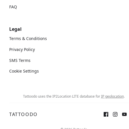
FAQ
Legal
Terms & Conditions
Privacy Policy
SMS Terms
Cookie Settings
Tattoodo uses the IP2Location LITE database for
IP geolocation
.
TATTOODO