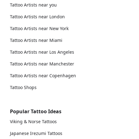
Tattoo Artists near you
Tattoo Artists near London
Tattoo Artists near New York
Tattoo Artists near Miami
Tattoo Artists near Los Angeles
Tattoo Artists near Manchester
Tattoo Artists near Copenhagen
Tattoo Shops
Popular Tattoo Ideas
Viking & Norse Tattoos
Japanese Irezumi Tattoos