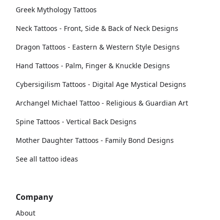
Greek Mythology Tattoos
Neck Tattoos - Front, Side & Back of Neck Designs
Dragon Tattoos - Eastern & Western Style Designs
Hand Tattoos - Palm, Finger & Knuckle Designs
Cybersigilism Tattoos - Digital Age Mystical Designs
Archangel Michael Tattoo - Religious & Guardian Art
Spine Tattoos - Vertical Back Designs
Mother Daughter Tattoos - Family Bond Designs
See all tattoo ideas
Company
About