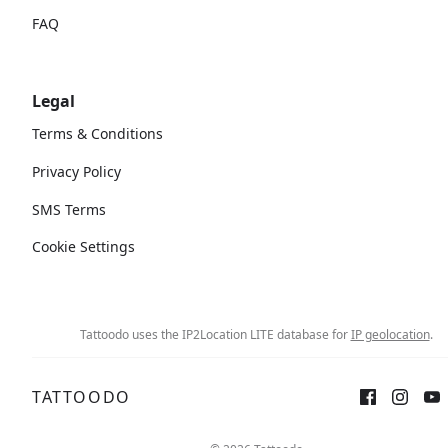
FAQ
Legal
Terms & Conditions
Privacy Policy
SMS Terms
Cookie Settings
Tattoodo uses the IP2Location LITE database for
IP geolocation
.
TATTOODO