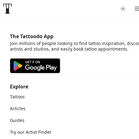
The Tattoodo App
Join millions of people looking to find tattoo inspiration, disco
artists and studios, and easily book tattoo appointments.
Explore
Tattoos
Articles
Guides
Try our Artist Finder