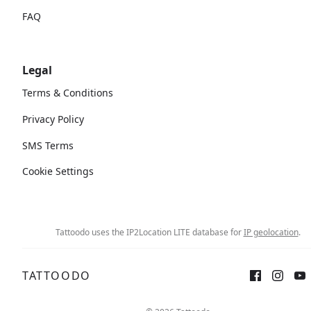
FAQ
Legal
Terms & Conditions
Privacy Policy
SMS Terms
Cookie Settings
Tattoodo uses the IP2Location LITE database for
IP geolocation
.
TATTOODO