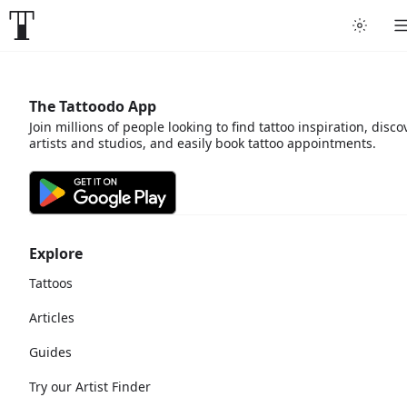
The Tattoodo App
Join millions of people looking to find tattoo inspiration, disco
artists and studios, and easily book tattoo appointments.
Explore
Tattoos
Articles
Guides
Try our Artist Finder