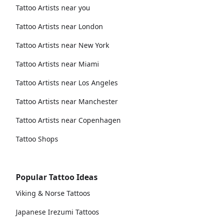
Tattoo Artists near you
Tattoo Artists near London
Tattoo Artists near New York
Tattoo Artists near Miami
Tattoo Artists near Los Angeles
Tattoo Artists near Manchester
Tattoo Artists near Copenhagen
Tattoo Shops
Popular Tattoo Ideas
Viking & Norse Tattoos
Japanese Irezumi Tattoos