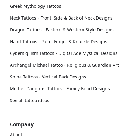
Greek Mythology Tattoos
Neck Tattoos - Front, Side & Back of Neck Designs
Dragon Tattoos - Eastern & Western Style Designs
Hand Tattoos - Palm, Finger & Knuckle Designs
Cybersigilism Tattoos - Digital Age Mystical Designs
Archangel Michael Tattoo - Religious & Guardian Art
Spine Tattoos - Vertical Back Designs
Mother Daughter Tattoos - Family Bond Designs
See all tattoo ideas
Company
About