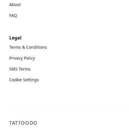
About
FAQ
Legal
Terms & Conditions
Privacy Policy
SMS Terms
Cookie Settings
TATTOODO