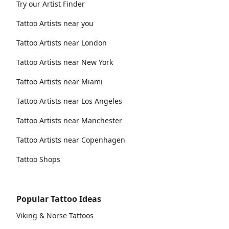
Try our Artist Finder
Tattoo Artists near you
Tattoo Artists near London
Tattoo Artists near New York
Tattoo Artists near Miami
Tattoo Artists near Los Angeles
Tattoo Artists near Manchester
Tattoo Artists near Copenhagen
Tattoo Shops
Popular Tattoo Ideas
Viking & Norse Tattoos