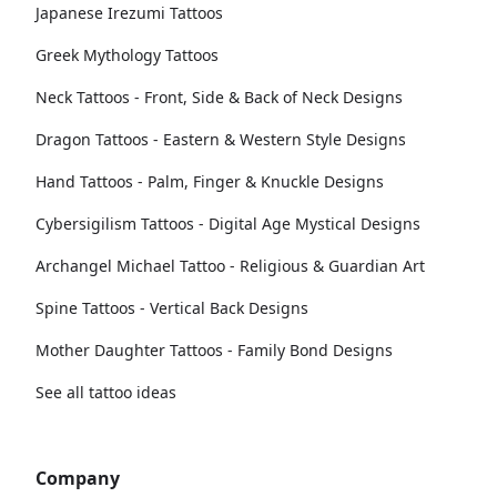
Japanese Irezumi Tattoos
Greek Mythology Tattoos
Neck Tattoos - Front, Side & Back of Neck Designs
Dragon Tattoos - Eastern & Western Style Designs
Hand Tattoos - Palm, Finger & Knuckle Designs
Cybersigilism Tattoos - Digital Age Mystical Designs
Archangel Michael Tattoo - Religious & Guardian Art
Spine Tattoos - Vertical Back Designs
Mother Daughter Tattoos - Family Bond Designs
See all tattoo ideas
Company