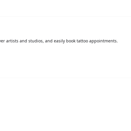
over artists and studios, and easily book tattoo appointments.