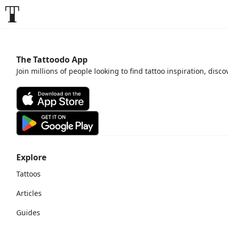
The Tattoodo App
Join millions of people looking to find tattoo inspiration, disc
Explore
Tattoos
Articles
Guides