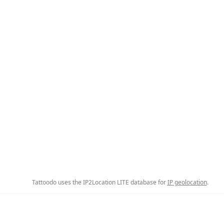
Tattoodo uses the IP2Location LITE database for
IP geolocation
.