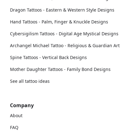
Dragon Tattoos - Eastern & Western Style Designs
Hand Tattoos - Palm, Finger & Knuckle Designs
Cybersigilism Tattoos - Digital Age Mystical Designs
Archangel Michael Tattoo - Religious & Guardian Art
Spine Tattoos - Vertical Back Designs
Mother Daughter Tattoos - Family Bond Designs
See all tattoo ideas
Company
About
FAQ