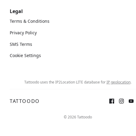
Legal
Terms & Conditions
Privacy Policy
SMS Terms
Cookie Settings
Tattoodo uses the IP2Location LITE database for
IP geolocation
.
TATTOODO
© 2026 Tattoodo