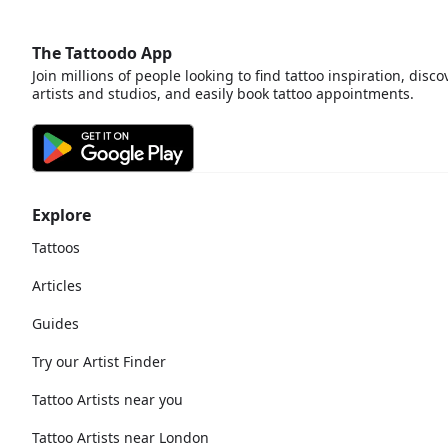
The Tattoodo App
Join millions of people looking to find tattoo inspiration, disco
artists and studios, and easily book tattoo appointments.
Explore
Tattoos
Articles
Guides
Try our Artist Finder
Tattoo Artists near you
Tattoo Artists near London