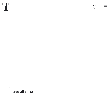
See all (118)