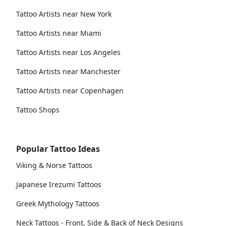
Tattoo Artists near New York
Tattoo Artists near Miami
Tattoo Artists near Los Angeles
Tattoo Artists near Manchester
Tattoo Artists near Copenhagen
Tattoo Shops
Popular Tattoo Ideas
Viking & Norse Tattoos
Japanese Irezumi Tattoos
Greek Mythology Tattoos
Neck Tattoos - Front, Side & Back of Neck Designs